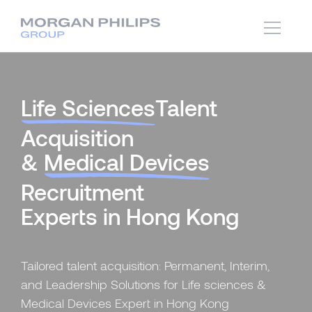
Life Sciences
Talent
Acquisition
&
Medical Devices
Recruitment
Experts in Hong Kong
Tailored talent acquisition: Permanent, Interim,
and Leadership Solutions for Life sciences &
Medical Devices Expert in Hong Kong