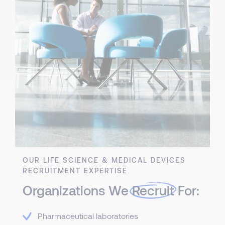
OUR LIFE SCIENCE & MEDICAL DEVICES
RECRUITMENT EXPERTISE
Organizations We
Recruit
For:
Pharmaceutical laboratories