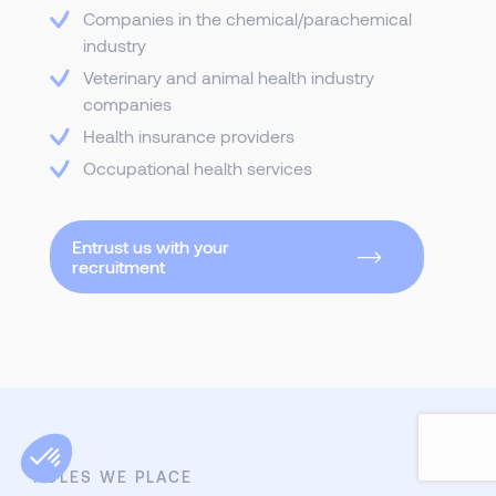
Companies in the chemical/parachemical
industry
Veterinary and animal health industry
companies
Health insurance providers
Occupational health services
Entrust us with your
recruitment
ROLES WE PLACE