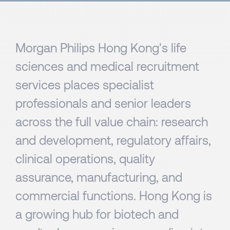
Morgan Philips Hong Kong's life
sciences and medical recruitment
services places specialist
professionals and senior leaders
across the full value chain: research
and development, regulatory affairs,
clinical operations, quality
assurance, manufacturing, and
commercial functions. Hong Kong is
a growing hub for biotech and