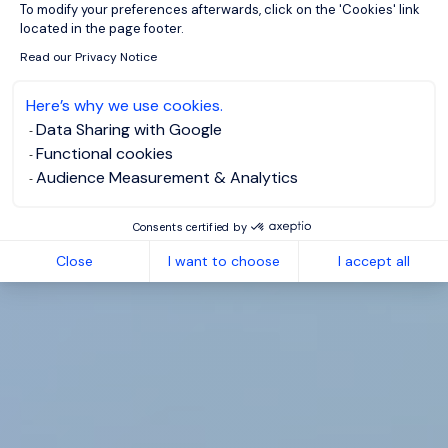
To modify your preferences afterwards, click on the 'Cookies' link
located in the page footer.
Read our Privacy Notice
Here’s why we use cookies.
Data Sharing with Google
Functional cookies
Audience Measurement & Analytics
Consents certified by
Close
I want to choose
I accept all