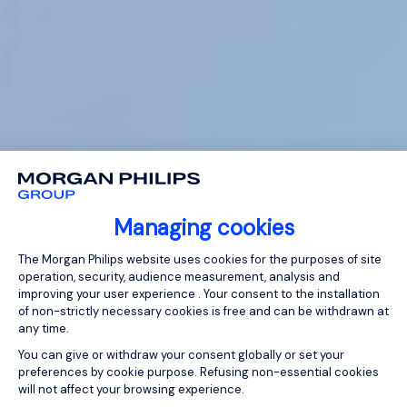
Managing cookies
Consent Management Platform: Person
The Morgan Philips website uses cookies for the purposes of site
operation, security, audience measurement, analysis and
improving your user experience . Your consent to the installation
of non-strictly necessary cookies is free and can be withdrawn at
any time.
You can give or withdraw your consent globally or set your
preferences by cookie purpose. Refusing non-essential cookies
will not affect your browsing experience.
Axeptio consent