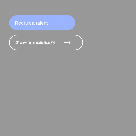
Recruit a talent
I am a candidate