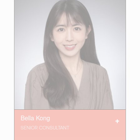
Bella Kong
SENIOR CONSULTANT