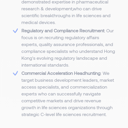
demonstrated expertise in pharmaceutical
research & development,who can drive
scientific breakthroughs in life sciences and
medical devices.
Regulatory and Compliance Recruitment
: Our
focus is on recruiting regulatory affairs
experts, quality assurance professionals, and
compliance specialists who understand Hong
Kong's evolving regulatory landscape and
international standards.
Commercial Acceleration Headhunting
: We
target business development leaders, market
access specialists, and commercialization
experts who can successfully navigate
competitive markets and drive revenue
growth in life sciences organizations through
strategic C-level life sciences recruitment.