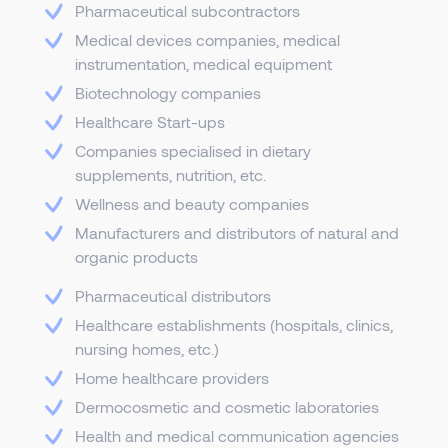
Pharmaceutical subcontractors
Medical devices companies, medical
instrumentation, medical equipment
Biotechnology companies
Healthcare Start-ups
Companies specialised in dietary
supplements, nutrition, etc.
Wellness and beauty companies
Manufacturers and distributors of natural and
organic products
Pharmaceutical distributors
Healthcare establishments (hospitals, clinics,
nursing homes, etc.)
Home healthcare providers
Dermocosmetic and cosmetic laboratories
Health and medical communication agencies