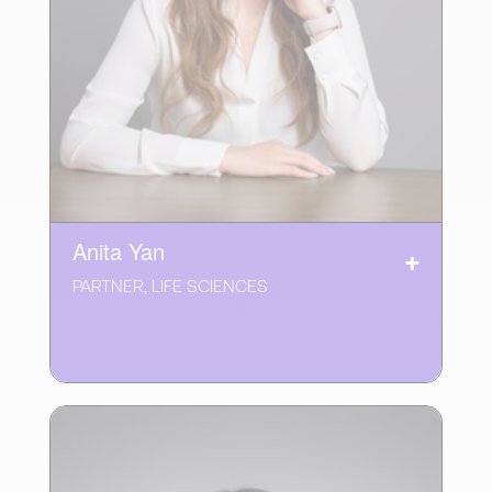
Anita Yan
PARTNER, LIFE SCIENCES