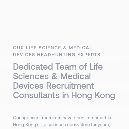
OUR LIFE SCIENCE & MEDICAL
DEVICES HEADHUNTING EXPERTS
Dedicated Team of Life
Sciences & Medical
Devices Recruitment
Consultants in Hong Kong
Our specialist recruiters have been immersed in
Hong Kong’s life sciences ecosystem for years,