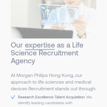
Our
expertise
as a Life
Science Recruitment
Agency
At Morgan Philips Hong Kong, our
approach to life sciences and medical
devices Recruitment stands out through:
Research Excellence Talent Acquisition
: We
identify leading candidates with