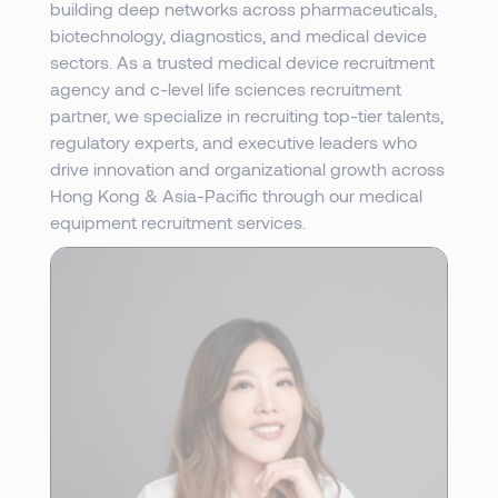
building deep networks across pharmaceuticals,
biotechnology, diagnostics, and medical device
sectors. As a trusted medical device recruitment
agency and c-level life sciences recruitment
partner, we specialize in recruiting top-tier talents,
regulatory experts, and executive leaders who
drive innovation and organizational growth across
Hong Kong & Asia-Pacific through our medical
equipment recruitment services.