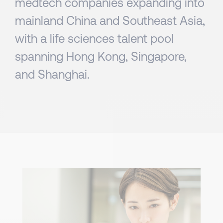
medtech companies expanding into
mainland China and Southeast Asia,
with a life sciences talent pool
spanning Hong Kong, Singapore,
and Shanghai.