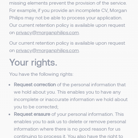
missing elements prevent the provision of the service.
For example, if you provide an incomplete CV, Morgan
Philips may not be able to process your application.
Our current retention policy is available upon request
on
privacy@morganphilips.com
.
Our current retention policy is available upon request
on
privacy@morganphilips.com
.
Your rights.
You have the following rights:
Request correction
of the personal information that
we hold about you. This enables you to have any
incomplete or inaccurate information we hold about
you to be corrected;
Request erasure
of your personal information. This
enables you to ask us to delete or remove personal
information where there is no good reason for us
continuing to process it. You also have the right to