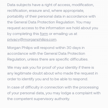
Data subjects have a right of access, modification,
rectification, erasure and, where appropriate,
portability of their personal data in accordance with
the General Data Protection Regulation. You may
request access to the information we hold about you
by completing this
form
or emailing us at
privacy@morganphilips.com
.
Morgan Philips will respond within 30 days in
accordance with the General Data Protection
Regulation, unless there are specific difficulties.
We may ask you for proof of your identity if there is
any legitimate doubt about who made the request in
order to identify you and to be able to respond.
In case of difficulty in connection with the processing
of your personal data, you may lodge a complaint with
the competent supervisory authority.