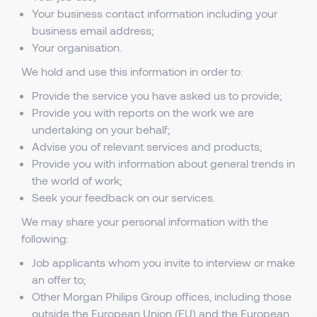
Your business contact information including your
business email address;
Your organisation.
We hold and use this information in order to:
Provide the service you have asked us to provide;
Provide you with reports on the work we are
undertaking on your behalf;
Advise you of relevant services and products;
Provide you with information about general trends in
the world of work;
Seek your feedback on our services.
We may share your personal information with the
following:
Job applicants whom you invite to interview or make
an offer to;
Other Morgan Philips Group offices, including those
outside the European Union (EU) and the European