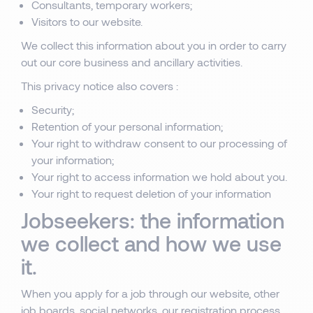
Consultants, temporary workers;
Visitors to our website.
We collect this information about you in order to carry
out our core business and ancillary activities.
This privacy notice also covers :
Security;
Retention of your personal information;
Your right to withdraw consent to our processing of
your information;
Your right to access information we hold about you.
Your right to request deletion of your information
Jobseekers: the information
we collect and how we use
it.
When you apply for a job through our website, other
job boards, social networks, our registration process