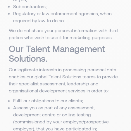
Subcontractors;
Regulatory or law enforcement agencies, when
required by law to do so.
We do not share your personal information with third
parties who wish to use it for marketing purposes.
Our Talent Management
Solutions.
Our legitimate interests in processing personal data
enables our global Talent Solutions teams to provide
their specialist assessment, leadership and
organisational development services in order to:
Fulfil our obligations to our clients;
Assess you as part of any assessment,
development centre or on line testing
(commissioned by your employer/prospective
employer), that you have participated in;