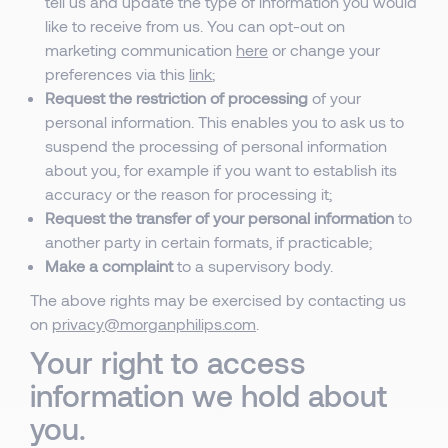
tell us and update the type of information you would
like to receive from us. You can opt-out on
marketing communication
here
or change your
preferences via this
link
;
Request the restriction of processing
of your
personal information. This enables you to ask us to
suspend the processing of personal information
about you, for example if you want to establish its
accuracy or the reason for processing it;
Request the transfer of your personal information
to
another party in certain formats, if practicable;
Make a complaint
to a supervisory body.
The above rights may be exercised by contacting us
on
privacy@morganphilips.com
.
Your right to access
information we hold about
you.