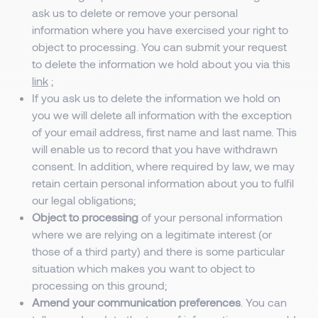
ask us to delete or remove your personal
information where you have exercised your right to
object to processing. You can submit your request
to delete the information we hold about you via this
link
;
If you ask us to delete the information we hold on
you we will delete all information with the exception
of your email address, first name and last name. This
will enable us to record that you have withdrawn
consent. In addition, where required by law, we may
retain certain personal information about you to fulfil
our legal obligations;
Object to processing
of your personal information
where we are relying on a legitimate interest (or
those of a third party) and there is some particular
situation which makes you want to object to
processing on this ground;
Amend your communication preferences
. You can