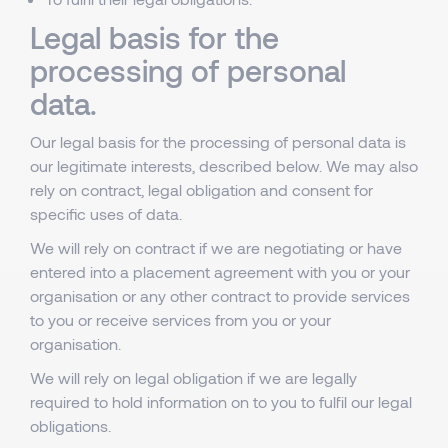
Legal basis for the
processing of personal
data.
Our legal basis for the processing of personal data is
our legitimate interests, described below. We may also
rely on contract, legal obligation and consent for
specific uses of data.
We will rely on contract if we are negotiating or have
entered into a placement agreement with you or your
organisation or any other contract to provide services
to you or receive services from you or your
organisation.
We will rely on legal obligation if we are legally
required to hold information on to you to fulfil our legal
obligations.