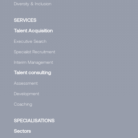
Diversity & Inclusion
SERVICES
Talent Acquisition
Executive Search
Specialist Recruitment
Interim Management
Talent consulting
Assessment
Development
Coaching
SPECIALISATIONS
Sectors