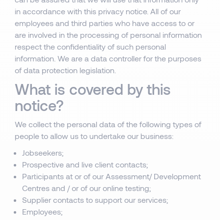
in accordance with this privacy notice. All of our
employees and third parties who have access to or
are involved in the processing of personal information
respect the confidentiality of such personal
information. We are a data controller for the purposes
of data protection legislation.
What is covered by this
notice?
We collect the personal data of the following types of
people to allow us to undertake our business:
Jobseekers;
Prospective and live client contacts;
Participants at or of our Assessment/ Development
Centres and / or of our online testing;
Supplier contacts to support our services;
Employees;