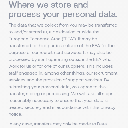
Where we store and
process your personal data.
The data that we collect from you may be transferred
to, and/or stored at, a destination outside the
European Economic Area (”EEA”). It may be
transferred to third parties outside of the EEA for the
purpose of our recruitment services. It may also be
processed by staff operating outside the EEA who
work for us or for one of our suppliers. This includes
staff engaged in, among other things, our recruitment
services and the provision of support services. By
submitting your personal data, you agree to this
transfer, storing or processing. We will take all steps
reasonably necessary to ensure that your data is
treated securely and in accordance with this privacy
notice.
In any case, transfers may only be made to Data