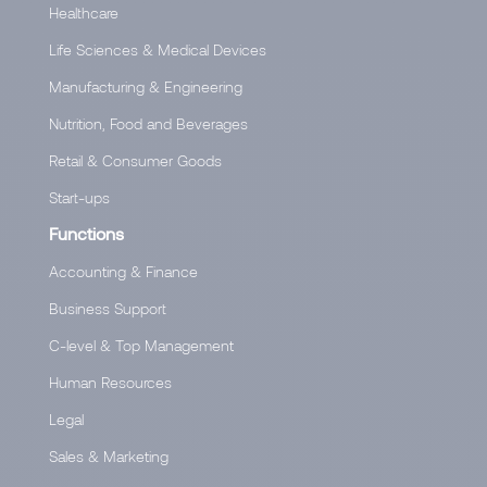
Healthcare
Life Sciences & Medical Devices
Manufacturing & Engineering
Nutrition, Food and Beverages
Retail & Consumer Goods
Start-ups
Functions
Accounting & Finance
Business Support
C-level & Top Management
Human Resources
Legal
Sales & Marketing