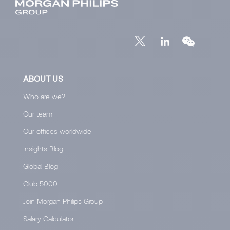
ABOUT US
Who are we?
Our team
Our offices worldwide
Insights Blog
Global Blog
Club 5000
Join Morgan Philips Group
Salary Calculator