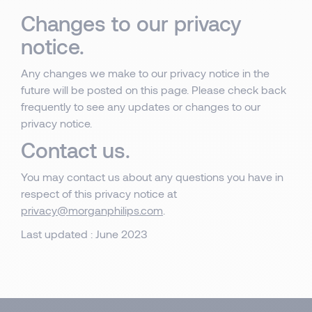
Changes to our privacy
notice.
Any changes we make to our privacy notice in the
future will be posted on this page. Please check back
frequently to see any updates or changes to our
privacy notice.
Contact us.
You may contact us about any questions you have in
respect of this privacy notice at
privacy@morganphilips.com
.
Last updated : June 2023