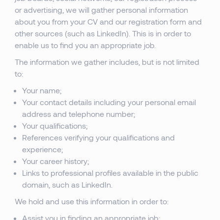
or advertising, we will gather personal information
about you from your CV and our registration form and
other sources (such as LinkedIn). This is in order to
enable us to find you an appropriate job.
The information we gather includes, but is not limited
to:
Your name;
Your contact details including your personal email
address and telephone number;
Your qualifications;
References verifying your qualifications and
experience;
Your career history;
Links to professional profiles available in the public
domain, such as LinkedIn.
We hold and use this information in order to:
Assist you in finding an appropriate job;