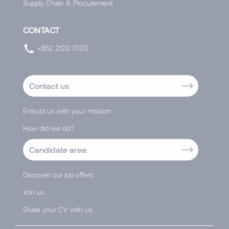
Supply Chain & Procurement
CONTACT
+852 2123 7020
Contact us
Entrust us with your mission
How did we do?
Candidate area
Discover our job offers
Join us
Share your CV with us