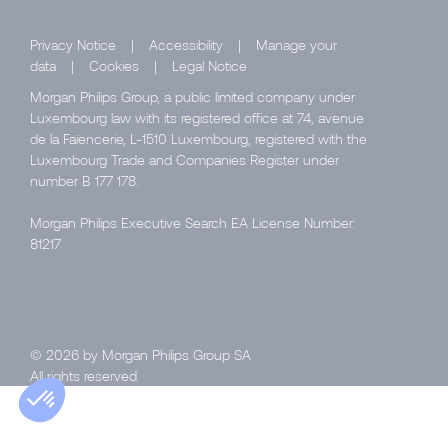
Privacy Notice
|
Accessibility
|
Manage your
data
|
Cookies
|
Legal Notice
Morgan Philips Group, a public limited company under
Luxembourg law with its registered office at 74, avenue
de la Faïencerie, L-1510 Luxembourg, registered with the
Luxembourg Trade and Companies Register under
number B 177 178.
Morgan Philips Executive Search EA License Number:
81217
© 2026 by Morgan Philips Group SA
All rights reserved