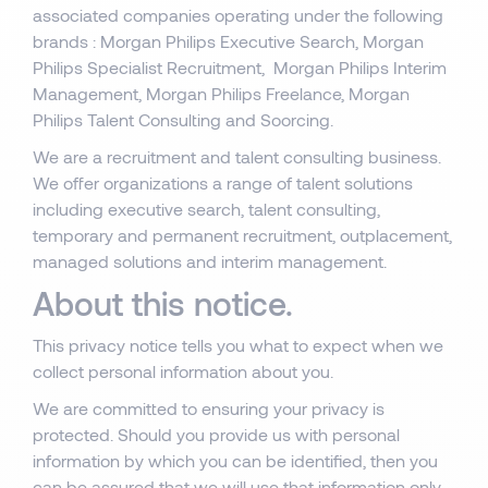
associated companies operating under the following
brands : Morgan Philips Executive Search, Morgan
Philips Specialist Recruitment, Morgan Philips Interim
Management, Morgan Philips Freelance, Morgan
Philips Talent Consulting and Soorcing.
We are a recruitment and talent consulting business.
We offer organizations a range of talent solutions
including executive search, talent consulting,
temporary and permanent recruitment, outplacement,
managed solutions and interim management.
About this notice.
This privacy notice tells you what to expect when we
collect personal information about you.
We are committed to ensuring your privacy is
protected. Should you provide us with personal
information by which you can be identified, then you
can be assured that we will use that information only