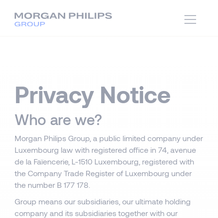
Privacy Notice
Who are we?
Morgan Philips Group, a public limited company under
Luxembourg law with registered office in 74, avenue
de la Faïencerie, L-1510 Luxembourg, registered with
the Company Trade Register of Luxembourg under
the number B 177 178.
Group means our subsidiaries, our ultimate holding
company and its subsidiaries together with our