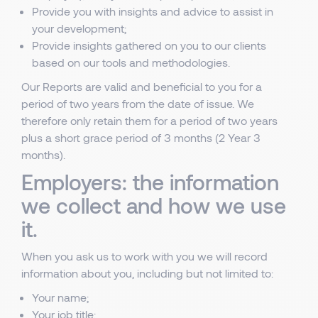
Provide you with insights and advice to assist in
your development;
Provide insights gathered on you to our clients
based on our tools and methodologies.
Our Reports are valid and beneficial to you for a
period of two years from the date of issue. We
therefore only retain them for a period of two years
plus a short grace period of 3 months (2 Year 3
months).
Employers: the information
we collect and how we use
it.
When you ask us to work with you we will record
information about you, including but not limited to:
Your name;
Your job title;