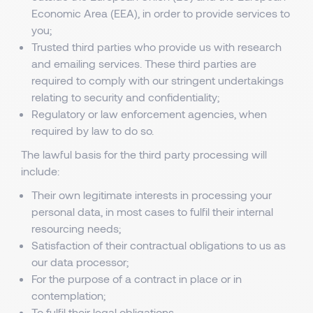
Economic Area (EEA), in order to provide services to
you;
Trusted third parties who provide us with research
and emailing services. These third parties are
required to comply with our stringent undertakings
relating to security and confidentiality;
Regulatory or law enforcement agencies, when
required by law to do so.
The lawful basis for the third party processing will
include:
Their own legitimate interests in processing your
personal data, in most cases to fulfil their internal
resourcing needs;
Satisfaction of their contractual obligations to us as
our data processor;
For the purpose of a contract in place or in
contemplation;
To fulfil their legal obligations.