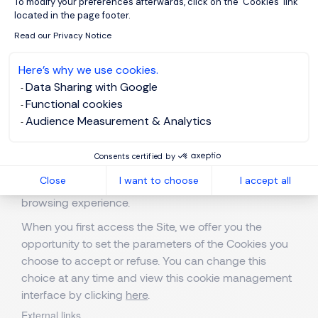
To modify your preferences afterwards, click on the 'Cookies' link
the proper working of the website (such as retaining
located in the page footer.
your preferred language when browsing our content)
Read our Privacy Notice
and non-strictly necessary cookies provide us with
added information on your use of the website (such
Here’s why we use cookies.
as identifying the content that you particularly like).
Data Sharing with Google
Your consent to the installation of non-strictly
Functional cookies
necessary cookies is free and can be withdrawn at
Audience Measurement & Analytics
any time. You can give or withdraw your consent
globally or set your preferences by cookie purpose,
Consents certified by
through the cookie widget available on each page.
Close
I want to choose
I accept all
Refusing non-essential cookies will not affect your
browsing experience.
When you first access the Site, we offer you the
opportunity to set the parameters of the Cookies you
choose to accept or refuse. You can change this
choice at any time and view this cookie management
interface by clicking
here
.
External links