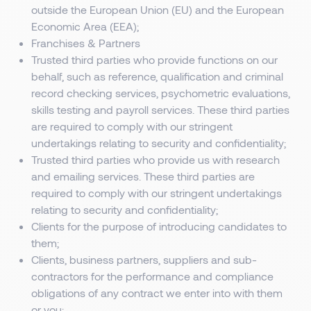
outside the European Union (EU) and the European
Economic Area (EEA);
Franchises & Partners
Trusted third parties who provide functions on our
behalf, such as reference, qualification and criminal
record checking services, psychometric evaluations,
skills testing and payroll services. These third parties
are required to comply with our stringent
undertakings relating to security and confidentiality;
Trusted third parties who provide us with research
and emailing services. These third parties are
required to comply with our stringent undertakings
relating to security and confidentiality;
Clients for the purpose of introducing candidates to
them;
Clients, business partners, suppliers and sub-
contractors for the performance and compliance
obligations of any contract we enter into with them
or you;