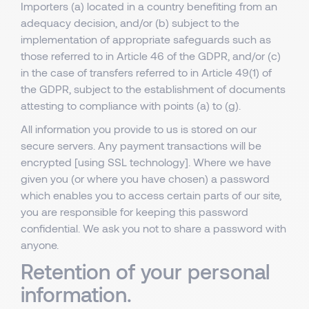
Importers (a) located in a country benefiting from an
adequacy decision, and/or (b) subject to the
implementation of appropriate safeguards such as
those referred to in Article 46 of the GDPR, and/or (c)
in the case of transfers referred to in Article 49(1) of
the GDPR, subject to the establishment of documents
attesting to compliance with points (a) to (g).
All information you provide to us is stored on our
secure servers. Any payment transactions will be
encrypted [using SSL technology]. Where we have
given you (or where you have chosen) a password
which enables you to access certain parts of our site,
you are responsible for keeping this password
confidential. We ask you not to share a password with
anyone.
Retention of your personal
information.