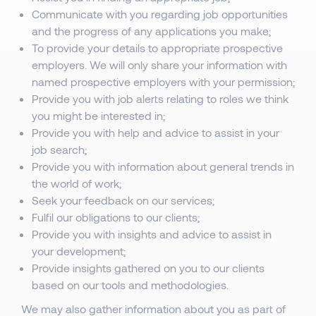
Communicate with you regarding job opportunities
and the progress of any applications you make;
To provide your details to appropriate prospective
employers. We will only share your information with
named prospective employers with your permission;
Provide you with job alerts relating to roles we think
you might be interested in;
Provide you with help and advice to assist in your
job search;
Provide you with information about general trends in
the world of work;
Seek your feedback on our services;
Fulfil our obligations to our clients;
Provide you with insights and advice to assist in
your development;
Provide insights gathered on you to our clients
based on our tools and methodologies.
We may also gather information about you as part of