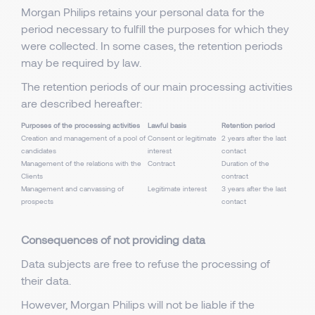
Morgan Philips retains your personal data for the
period necessary to fulfill the purposes for which they
were collected. In some cases, the retention periods
may be required by law.
The retention periods of our main processing activities
are described hereafter:
Purposes of the processing activities
Lawful basis
Retention period
Creation and management of a pool of
Consent or legitimate
2 years after the last
candidates
interest
contact
Management of the relations with the
Contract
Duration of the
Clients
contract
Management and canvassing of
Legitimate interest
3 years after the last
prospects
contact
Consequences of not providing data
Data subjects are free to refuse the processing of
their data.
However, Morgan Philips will not be liable if the