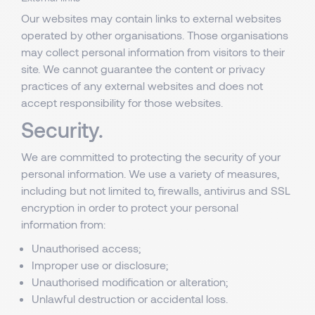
Our websites may contain links to external websites
operated by other organisations. Those organisations
may collect personal information from visitors to their
site. We cannot guarantee the content or privacy
practices of any external websites and does not
accept responsibility for those websites.
Security.
We are committed to protecting the security of your
personal information. We use a variety of measures,
including but not limited to, firewalls, antivirus and SSL
encryption in order to protect your personal
information from:
Unauthorised access;
Improper use or disclosure;
Unauthorised modification or alteration;
Unlawful destruction or accidental loss.