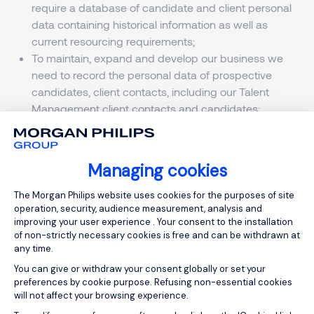
require a database of candidate and client personal
data containing historical information as well as
current resourcing requirements;
To maintain, expand and develop our business we
need to record the personal data of prospective
candidates, client contacts, including our Talent
Management client contacts and candidates;
To enable us to provide our Talent Management
services to both Clients and individuals;
To deliver our ancillary services.
Managing cookies
Visitors to our website.
Consent Management Platform: Person
The Morgan Philips website uses cookies for the purposes of site
operation, security, audience measurement, analysis and
Cookies
improving your user experience . Your consent to the installation
This website uses cookies for the purposes of site
of non-strictly necessary cookies is free and can be withdrawn at
operation, security, audience measurement, analysis
any time.
and to improve your user experience.
You can give or withdraw your consent globally or set your
preferences by cookie purpose. Refusing non-essential cookies
There are two types of cookies: strictly and non-
will not affect your browsing experience.
strictly necessary. Strictly necessary cookies enable
Axeptio consent