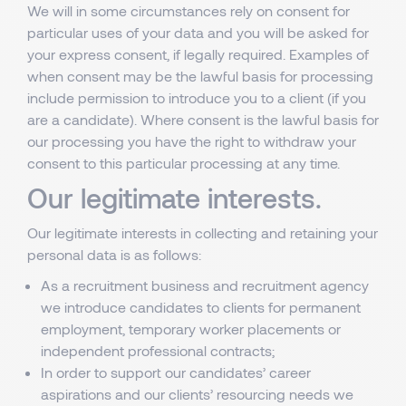
We will in some circumstances rely on consent for
particular uses of your data and you will be asked for
your express consent, if legally required. Examples of
when consent may be the lawful basis for processing
include permission to introduce you to a client (if you
are a candidate). Where consent is the lawful basis for
our processing you have the right to withdraw your
consent to this particular processing at any time.
Our legitimate interests.
Our legitimate interests in collecting and retaining your
personal data is as follows:
As a recruitment business and recruitment agency
we introduce candidates to clients for permanent
employment, temporary worker placements or
independent professional contracts;
In order to support our candidates’ career
aspirations and our clients’ resourcing needs we