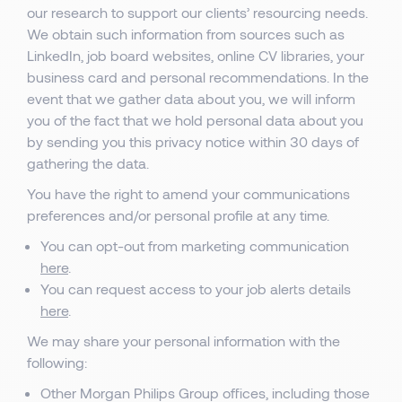
our research to support our clients’ resourcing needs.
We obtain such information from sources such as
LinkedIn, job board websites, online CV libraries, your
business card and personal recommendations. In the
event that we gather data about you, we will inform
you of the fact that we hold personal data about you
by sending you this privacy notice within 30 days of
gathering the data.
You have the right to amend your communications
preferences and/or personal profile at any time.
You can opt-out from marketing communication
here
.
You can request access to your job alerts details
here
.
We may share your personal information with the
following:
Other Morgan Philips Group offices, including those