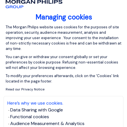
Managing cookies
Consent Management Platform: Person
The Morgan Philips website uses cookies for the purposes of site
operation, security, audience measurement, analysis and
improving your user experience . Your consent to the installation
of non-strictly necessary cookies is free and can be withdrawn at
any time.
You can give or withdraw your consent globally or set your
preferences by cookie purpose. Refusing non-essential cookies
will not affect your browsing experience.
Axeptio consent
To modify your preferences afterwards, click on the 'Cookies' link
located in the page footer.
Read our Privacy Notice
Here’s why we use cookies.
Data Sharing with Google
Functional cookies
Audience Measurement & Analytics