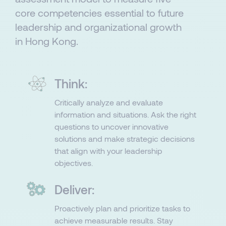
core competencies essential to future
leadership and organizational growth
in Hong Kong.
Think:
Critically analyze and evaluate
information and situations. Ask the right
questions to uncover innovative
solutions and make strategic decisions
that align with your leadership
objectives.​​
Deliver:
Proactively plan and prioritize tasks to
achieve measurable results. Stay