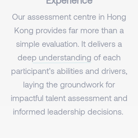
Experience
Our assessment centre in Hong
Kong provides far more than a
simple evaluation. It
delivers a
deep understanding
of each
participant’s abilities and drivers,
laying the groundwork for
impactful talent assessment and
informed leadership decisions. ​​