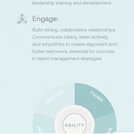
leadership training and development.
Engage:
Build strong, collaborative relationships.
Communicate clearly, listen actively,
and empathize to create alignment and
foster teamwork, essential for success
in talent management strategies.