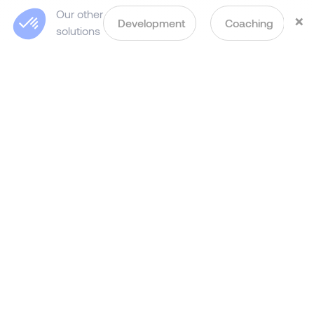
Our other
×
Development
Coaching
solutions
Step-by-Step Process of
Our Leadership
Assessment
in Hong Kong