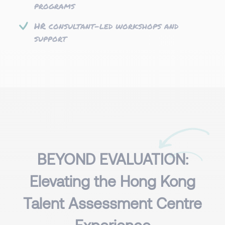
programs
HR consultant-led workshops and
support
BEYOND EVALUATION:
Elevating the Hong Kong
Talent Assessment Centre