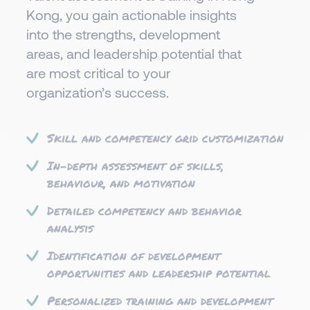
Kong, you gain actionable insights
into the strengths, development
areas, and leadership potential that
are most critical to your
organization’s success.​
Skill and competency grid customization
In-depth assessment of skills,
behaviour, and motivation
Detailed competency and behavior
analysis
Identification of development
opportunities and leadership potential
Personalized training and development