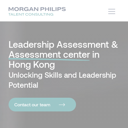
Leadership Assessment &
Assessment center
in
Hong Kong
Unlocking Skills and Leadership
Potential
Contact our team