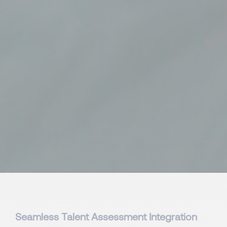
Seamless Talent Assessment Integration