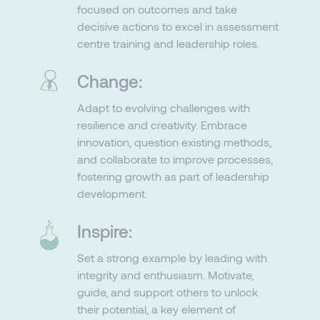
focused on outcomes and take
decisive actions to excel in assessment
centre training and leadership roles.​
Change:
Adapt to evolving challenges with
resilience and creativity. Embrace
innovation, question existing methods,
and collaborate to improve processes,
fostering growth as part of leadership
development.
Inspire:
Set a strong example by leading with
integrity and enthusiasm. Motivate,
guide, and support others to unlock
their potential, a key element of