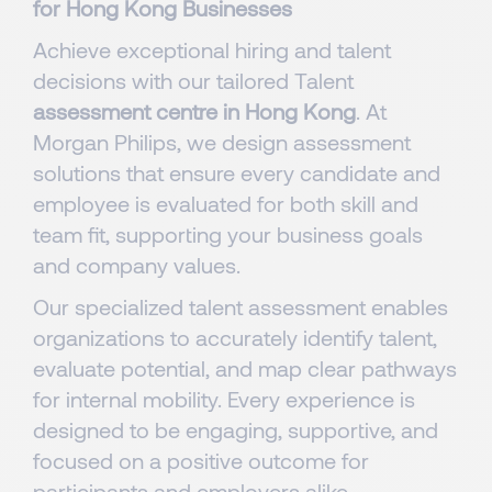
for Hong Kong Businesses
Achieve exceptional hiring and talent
decisions with our tailored Talent
assessment centre in Hong Kong
. At
Morgan Philips, we design assessment
solutions that ensure every candidate and
employee is evaluated for both skill and
team fit, supporting your business goals
and company values. ​​
Our specialized talent assessment enables
organizations to accurately identify talent,
evaluate potential, and map clear pathways
for internal mobility. Every experience is
designed to be engaging, supportive, and
focused on a positive outcome for
participants and employers alike.