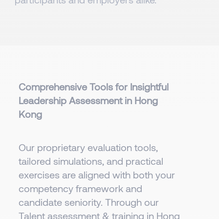
Comprehensive Tools for Insightful
Leadership Assessment in Hong
Kong
Our proprietary evaluation tools,
tailored simulations, and practical
exercises are aligned with both your
competency framework and
candidate seniority. Through our
Talent assessment & training in Hong