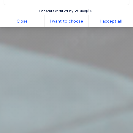
Consents certified by
Close
I want to choose
I accept all