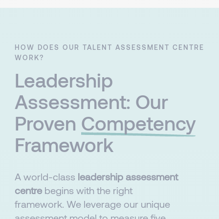
HOW DOES OUR TALENT ASSESSMENT CENTRE
WORK?
Leadership
Assessment: Our
Proven
Competency
Framework
A world-class
leadership assessment
centre
begins with the right
framework. We leverage our unique
assessment model to measure five