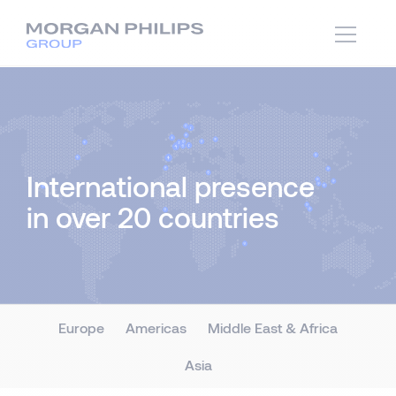
International presence
in over 20 countries
Europe
Americas
Middle East & Africa
Asia