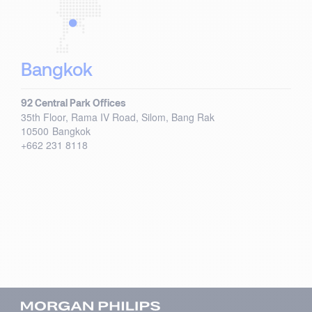
Bangkok
92 Central Park Offices
35th Floor, Rama IV Road, Silom, Bang Rak
10500
Bangkok
+662 231 8118