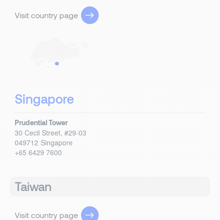
Visit country page
Singapore
Prudential Tower
30 Cecil Street, #29-03
049712
Singapore
+65 6429 7600
Taiwan
Visit country page