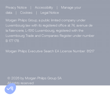
Privacy Notice
|
Accessibility
|
Manage your
data
|
Cookies
|
Legal Notice
Morgan Philips Group, a public limited company under
Luxembourg law with its registered office at 74, avenue de
la Faïencerie, L-1510 Luxembourg, registered with the
Luxembourg Trade and Companies Register under number
B 177 178.
Morgan Philips Executive Search EA License Number: 81217
© 2026 by Morgan Philips Group SA
All rights reserved