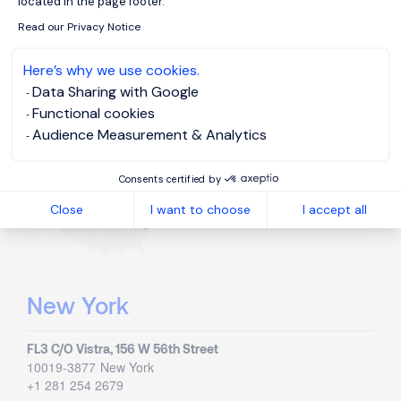
located in the page footer.
Blvd. Miguel Cervantes Saavedra 233 - Piso 9
C.P. 11520
Mexico City
Read our Privacy Notice
+52 55 1998 4000
Here’s why we use cookies.
Data Sharing with Google
United States
Functional cookies
Audience Measurement & Analytics
Visit country page
Consents certified by
Close
I want to choose
I accept all
New York
FL3 C/O Vistra, 156 W 56th Street
10019-3877
New York
+1 281 254 2679