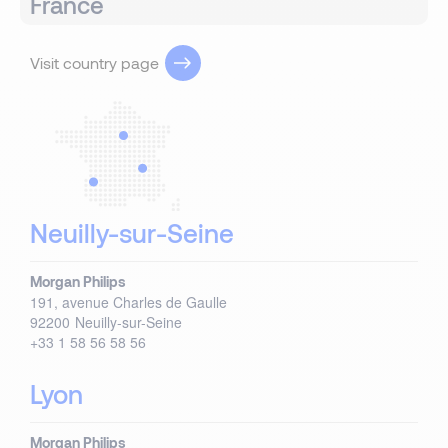
France
Visit country page
Neuilly-sur-Seine
Morgan Philips
191, avenue Charles de Gaulle
92200
Neuilly-sur-Seine
+33 1 58 56 58 56
Lyon
Morgan Philips