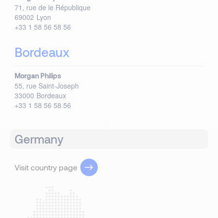
71, rue de le République
69002
Lyon
+33 1 58 56 58 56
Bordeaux
Morgan Philips
55, rue Saint-Joseph
33000
Bordeaux
+33 1 58 56 58 56
Germany
Visit country page