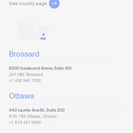
Visit country page
Brossard
6000 boulevard Rome, Suite 410
J4Y 0B6
Brossard
+1 438 940 1532
Ottawa
440 Laurier Ave.W., Suite 200
K1R 7X6
Ottawa, Ontario
+1 613 437 0940