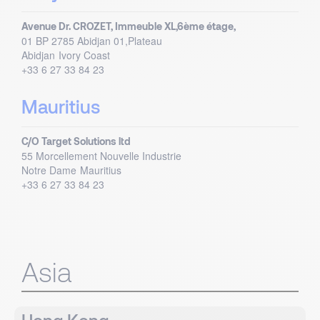
Avenue Dr. CROZET, Immeuble XL,6ème étage,
01 BP 2785 Abidjan 01,Plateau
Abidjan
Ivory Coast
+33 6 27 33 84 23
Mauritius
C/O Target Solutions ltd
55 Morcellement Nouvelle Industrie
Notre Dame
Mauritius
+33 6 27 33 84 23
Asia