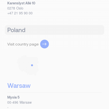
Karenslyst Allé 10
0278
Oslo
+47 21 95 90 00
Poland
Visit country page
Warsaw
Mysia 5
00-496
Warsaw
-