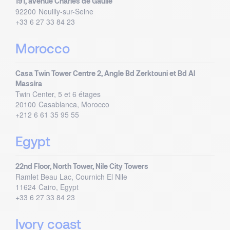
191, avenue Charles de Gaulle
92200
Neuilly-sur-Seine
+33 6 27 33 84 23
Morocco
Casa Twin Tower Centre 2, Angle Bd Zerktouni et Bd Al
Massira
Twin Center, 5 et 6 étages
20100
Casablanca, Morocco
+212 6 61 35 95 55
Egypt
22nd Floor, North Tower, Nile City Towers
Ramlet Beau Lac, Cournich El Nile
11624
Cairo, Egypt
+33 6 27 33 84 23
Ivory coast