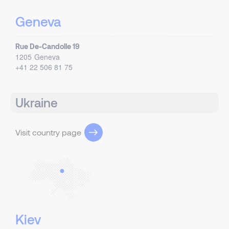
Geneva
Rue De-Candolle 19
1205
Geneva
+41 22 506 81 75
Ukraine
Visit country page
Kiev