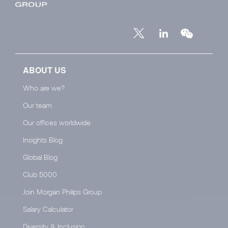
ABOUT US
Who are we?
Our team
Our offices worldwide
Insights Blog
Global Blog
Club 5000
Join Morgan Philips Group
Salary Calculator
Diversity & Inclusion