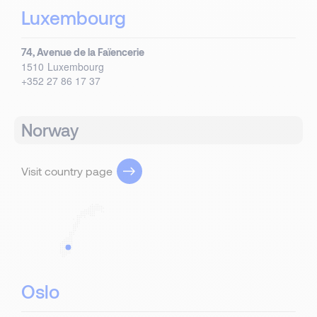
Luxembourg
74, Avenue de la Faïencerie
1510
Luxembourg
+352 27 86 17 37
Norway
Visit country page
Oslo