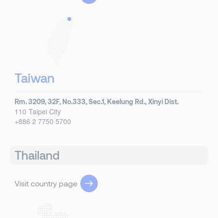
Taiwan
Rm. 3209, 32F, No.333, Sec.1, Keelung Rd., Xinyi Dist.
110
Taipei City
+886 2 7750 5700
Thailand
Visit country page