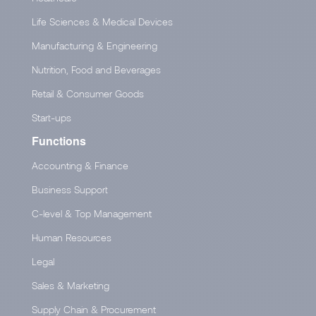
Life Sciences & Medical Devices
Manufacturing & Engineering
Nutrition, Food and Beverages
Retail & Consumer Goods
Start-ups
Functions
Accounting & Finance
Business Support
C-level & Top Management
Human Resources
Legal
Sales & Marketing
Supply Chain & Procurement