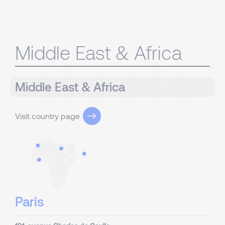
Middle East & Africa
Middle East & Africa
Visit country page
Paris