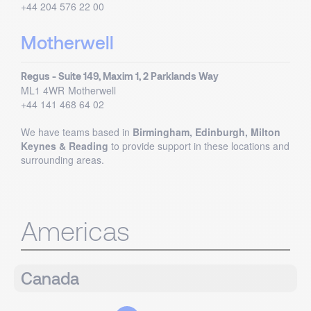
+44 204 576 22 00
Motherwell
Regus - Suite 149, Maxim 1, 2 Parklands Way
ML1 4WR
Motherwell
+44 141 468 64 02
We have teams based in
Birmingham, Edinburgh, Milton
Keynes & Reading
to provide support in these locations and
surrounding areas.
Americas
Canada