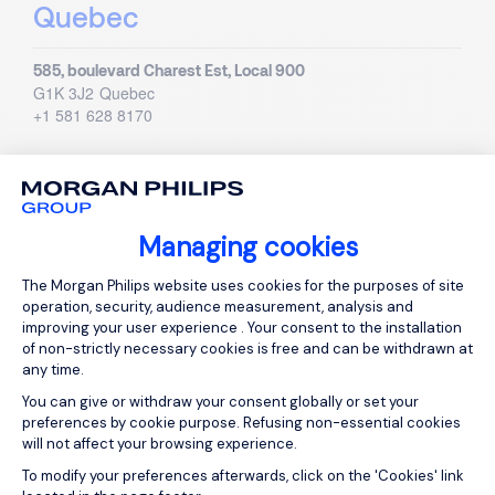
Quebec
585, boulevard Charest Est, Local 900
G1K 3J2
Quebec
+1 581 628 8170
Mexico
Managing cookies
Visit country page
Consent Management Platform: Person
The Morgan Philips website uses cookies for the purposes of site
operation, security, audience measurement, analysis and
improving your user experience . Your consent to the installation
of non-strictly necessary cookies is free and can be withdrawn at
any time.
You can give or withdraw your consent globally or set your
preferences by cookie purpose. Refusing non-essential cookies
Mexico
will not affect your browsing experience.
Axeptio consent
To modify your preferences afterwards, click on the 'Cookies' link