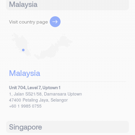
Malaysia
Visit country page
Malaysia
Unit 704, Level 7, Uptown 1
1, Jalan SS21/58, Damansara Uptown
47400
Petaling Jaya, Selangor
+60 1 9985 0755
Singapore