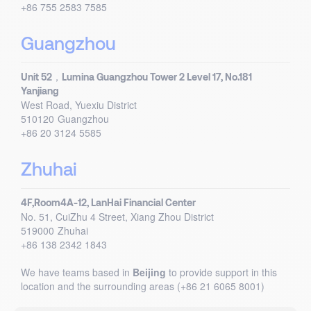
+86 755 2583 7585
Guangzhou
Unit 52，Lumina Guangzhou Tower 2 Level 17, No.181
Yanjiang
West Road, Yuexiu District
510120
Guangzhou
+86 20 3124 5585
Zhuhai
4F,Room4A-12, LanHai Financial Center
No. 51, CuiZhu 4 Street, Xiang Zhou District
519000
Zhuhai
+86 138 2342 1843
We have teams based in
Beijing
to provide support in this
location and the surrounding areas (+86 21 6065 8001)