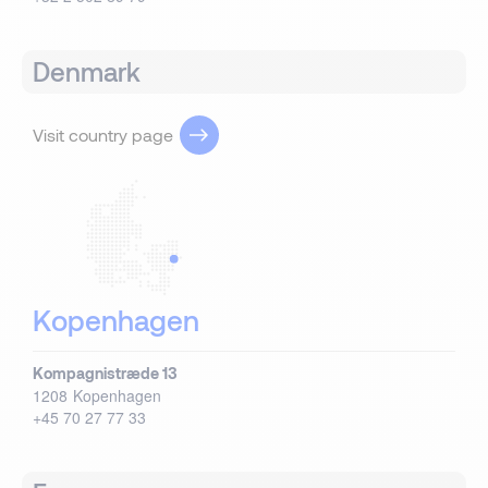
Denmark
Visit country page
Kopenhagen
Kompagnistræde 13
1208
Kopenhagen
+45 70 27 77 33