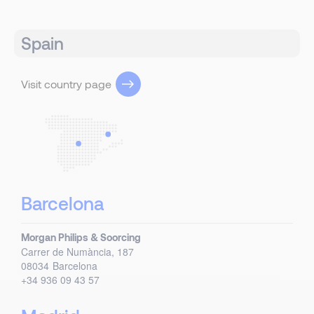
Spain
Visit country page
Barcelona
Morgan Philips & Soorcing
Carrer de Numància, 187
08034
Barcelona
+34 936 09 43 57