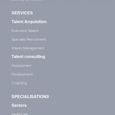
SERVICES
Talent Acquisition
Executive Search
Specialist Recruitment
Interim Management
Talent consulting
Assessment
Development
Coaching
SPECIALISATIONS
Sectors
Healthcare