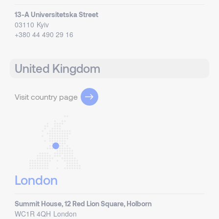
13-A Universitetska Street
03110
Kyiv
+380 44 490 29 16
United Kingdom
Visit country page
London
Summit House, 12 Red Lion Square, Holborn
WC1R 4QH
London