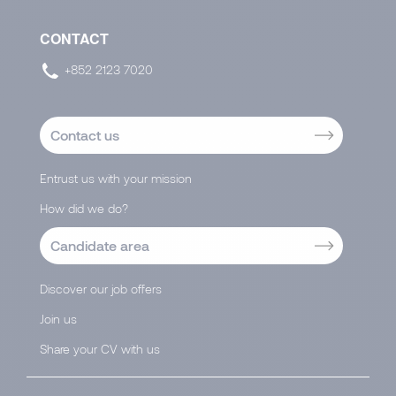
CONTACT
+852 2123 7020
Contact us
Entrust us with your mission
How did we do?
Candidate area
Discover our job offers
Join us
Share your CV with us