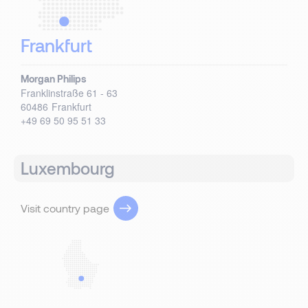
Frankfurt
Morgan Philips
Franklinstraße 61 - 63
60486
Frankfurt
+49 69 50 95 51 33
Luxembourg
Visit country page