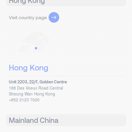
Hong Kong
Visit country page
Hong Kong
Unit 2203, 22/F, Golden Centre
188 Des Voeux Road Central
Sheung Wan
Hong Kong
+852 2123 7020
Mainland China