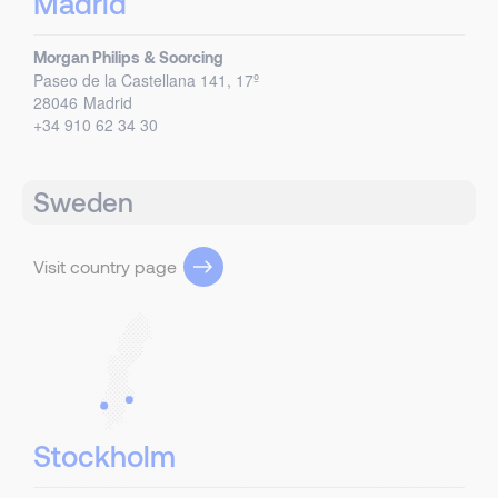
Madrid
Morgan Philips & Soorcing
Paseo de la Castellana 141, 17º
28046
Madrid
+34 910 62 34 30
Sweden
Visit country page
Stockholm