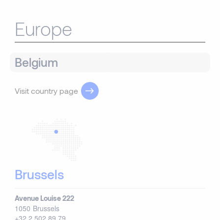
Europe
Belgium
Visit country page
Brussels
Avenue Louise 222
1050
Brussels
+32 2 502 89 79