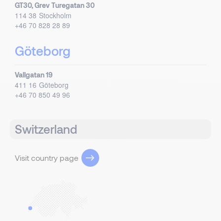
GT30, Grev Turegatan 30
114 38
Stockholm
+46 70 828 28 89
Göteborg
Vallgatan 19
411 16
Göteborg
+46 70 850 49 96
Switzerland
Visit country page