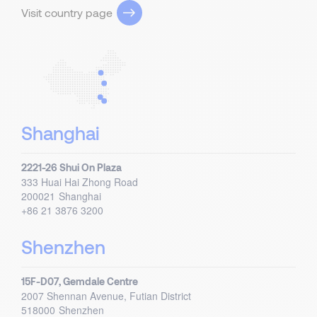
Visit country page
Shanghai
2221-26 Shui On Plaza
333 Huai Hai Zhong Road
200021
Shanghai
+86 21 3876 3200
Shenzhen
15F-D07, Gemdale Centre
2007 Shennan Avenue, Futian District
518000
Shenzhen