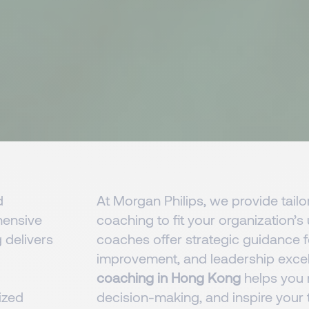
d
At Morgan Philips, we provide tailo
ensive
coaching to fit your organization’
 delivers
coaches offer strategic guidance 
improvement, and leadership exce
coaching in Hong Kong
helps you r
ized
decision-making, and inspire your