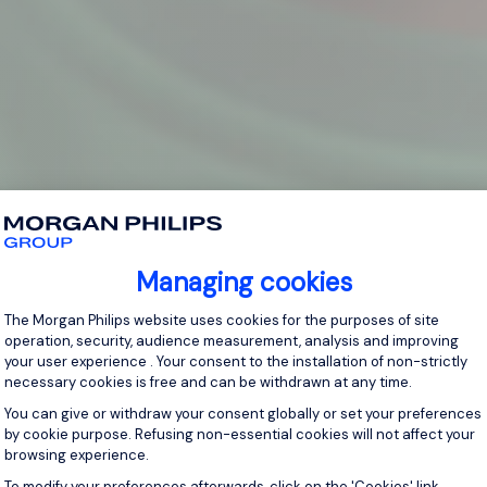
Managing cookies
Consent Management Platform: Personal
The Morgan Philips website uses cookies for the purposes of site
operation, security, audience measurement, analysis and improving
your user experience . Your consent to the installation of non-strictly
necessary cookies is free and can be withdrawn at any time.
You can give or withdraw your consent globally or set your preferences
by cookie purpose. Refusing non-essential cookies will not affect your
browsing experience.
Axeptio consent
To modify your preferences afterwards, click on the 'Cookies' link