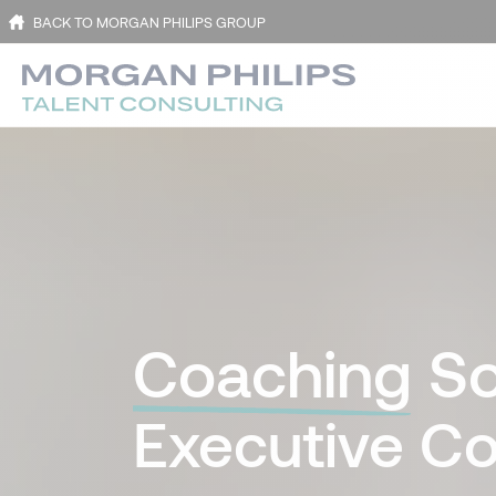
BACK TO MORGAN PHILIPS GROUP
Coaching
So
Executive Co