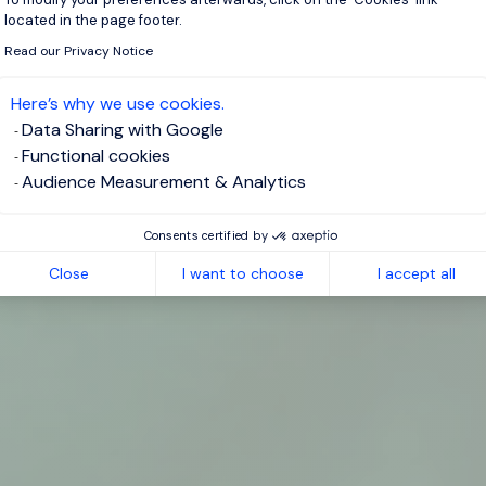
located in the page footer.
Read our Privacy Notice
Here’s why we use cookies.
Data Sharing with Google
Functional cookies
Audience Measurement & Analytics
Consents certified by
Close
I want to choose
I accept all