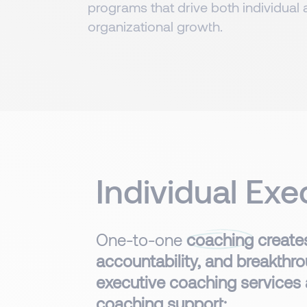
programs that drive both individual
organizational growth.​​​
Individual Ex
One-to-one
coaching
creates
accountability, and breakthro
executive coaching services
coaching support: