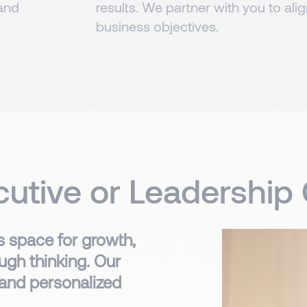
 and
results. We partner with you to ali
business objectives.
ecutive or Leadershi
 space for growth,
ugh thinking. Our
 and personalized