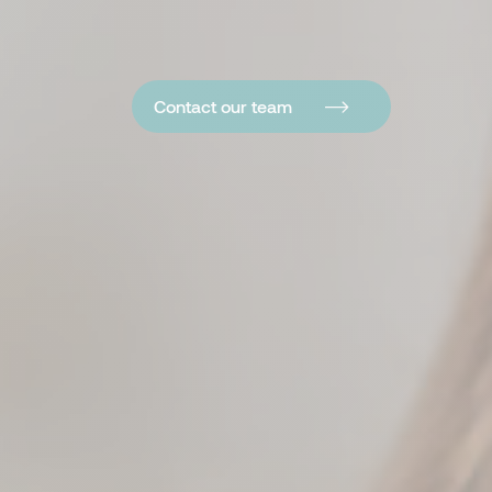
Contact our team