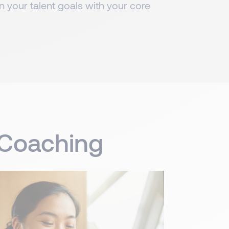
gn your talent goals with your core
p Coaching