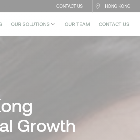
CONTACT US
HONG KONG
S
OUR SOLUTIONS
OUR TEAM
CONTACT US
Kong
ual Growth