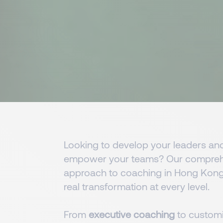
Looking to develop your leaders an
empower your teams? Our compreh
approach to coaching in Hong Kong
real transformation at every level.
From
executive coaching
to custom