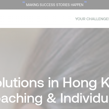
“
”
MAKING SUCCESS STORIES HAPPEN
YOUR CHALLENGE
lutions in Hong 
aching & Individ