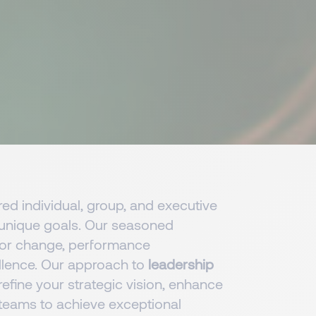
red individual, group, and executive
s unique goals. Our seasoned
for change, performance
llence. Our approach to
leadership
efine your strategic vision, enhance
 teams to achieve exceptional