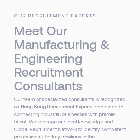
OUR RECRUITMENT EXPERTS
Meet Our
Manufacturing &
Engineering
Recruitment
Consultants
Our team of specialized consultants is recognized
as
Hong Kong Recruitment Experts
, dedicated to
connecting industrial businesses with premier
talent. We leverage our local knowledge and
Global Recruitment Network to identify competent
professionals for
key positions in the