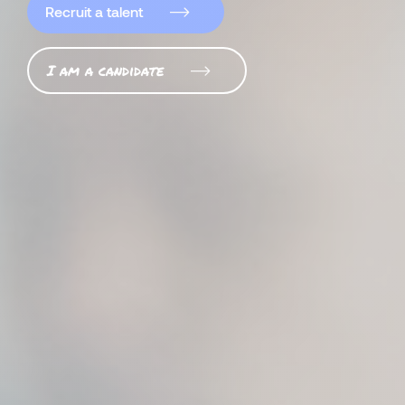
Recruit a talent
I am a candidate