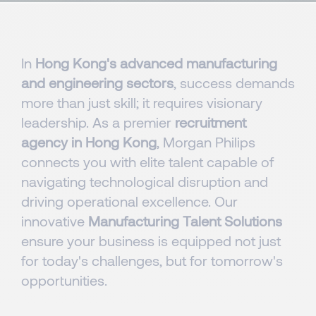
In
Hong Kong's advanced manufacturing
and engineering sectors
, success demands
more than just skill; it requires visionary
leadership. As a premier
recruitment
agency in Hong Kong
, Morgan Philips
connects you with elite talent capable of
navigating technological disruption and
driving operational excellence. Our
innovative
Manufacturing Talent Solutions
ensure your business is equipped not just
for today's challenges, but for tomorrow's
opportunities.