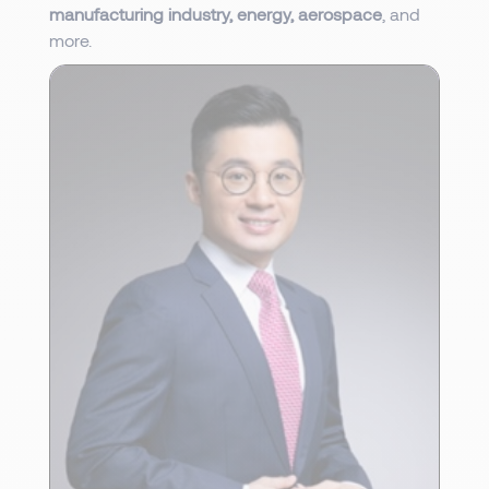
manufacturing industry, energy, aerospace
, and
more.