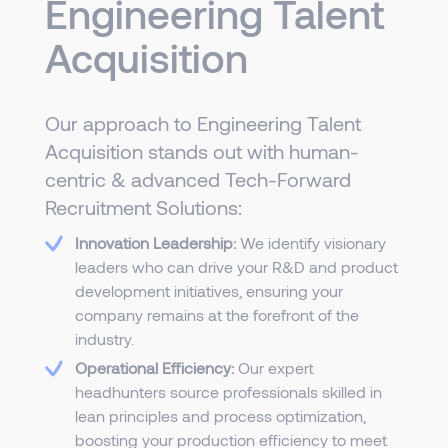
Engineering Talent
Acquisition
Our approach to Engineering Talent
Acquisition stands out with human-
centric & advanced Tech-Forward
Recruitment Solutions:
Innovation Leadership:
We identify visionary
leaders who can drive your R&D and product
development initiatives, ensuring your
company remains at the forefront of the
industry.
Operational Efficiency:
Our expert
headhunters source professionals skilled in
lean principles and process optimization,
boosting your production efficiency to meet