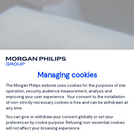
Managing cookies
Consent Management Platform: Person
The Morgan Philips website uses cookies for the purposes of site
operation, security, audience measurement, analysis and
improving your user experience . Your consent to the installation
of non-strictly necessary cookies is free and can be withdrawn at
any time.
You can give or withdraw your consent globally or set your
preferences by cookie purpose. Refusing non-essential cookies
will not affect your browsing experience.
Axeptio consent