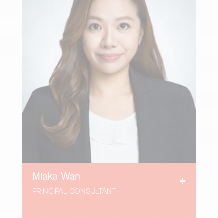
Miaka Wan
PRINCIPAL CONSULTANT