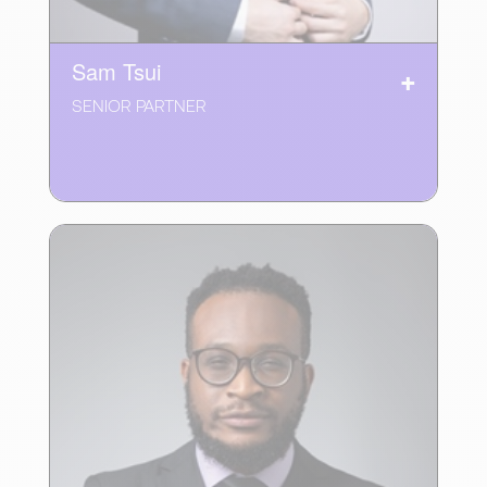
Sam Tsui
SENIOR PARTNER