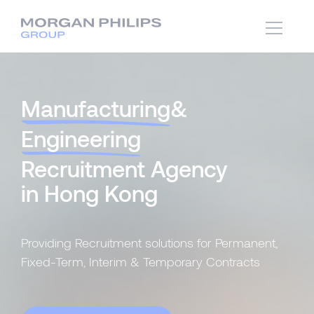
Manufacturing
&
Engineering
Recruitment Agency
in Hong Kong
Providing Recruitment solutions for Permanent,
Fixed-Term, Interim & Temporary Contracts