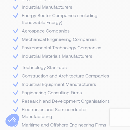
Industrial Manufacturers
Energy Sector Companies (including
Renewable Energy)
Aerospace Companies
Mechanical Engineering Companies
Environmental Technology Companies
Industrial Materials Manufacturers
Technology Start-ups
Construction and Architecture Companies
Industrial Equipment Manufacturers
Engineering Consulting Firms
Research and Development Organisations
Electronics and Semiconductor
Manufacturing
Maritime and Offshore Engineering Firms