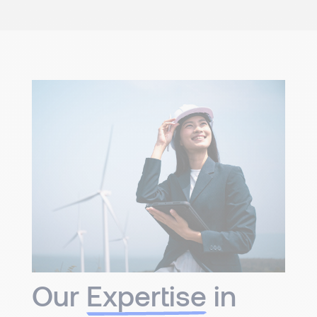
Our
Expertise
in