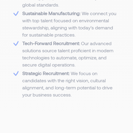
global standards.
Sustainable Manufacturing:
We connect you
with top talent focused on environmental
stewardship, aligning with today’s demand
for sustainable practices.
Tech-Forward Recruitment:
Our advanced
solutions source talent proficient in modern
technologies to automate, optimize, and
secure digital operations.
Strategic Recruitment:
We focus on
candidates with the right vision, cultural
alignment, and long-term potential to drive
your business success.