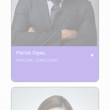
Patrick Ogwu
PRINCIPAL CONSULTANT