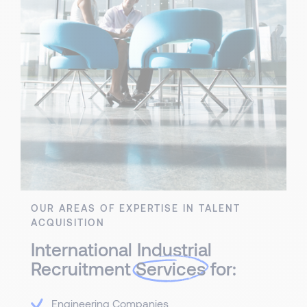
OUR AREAS OF EXPERTISE IN TALENT
ACQUISITION
International Industrial
Recruitment
Services
for:
Engineering Companies