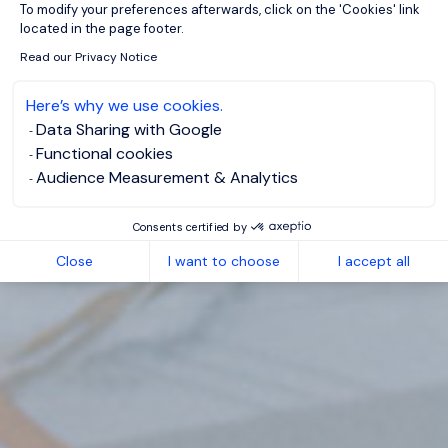
To modify your preferences afterwards, click on the 'Cookies' link
located in the page footer.
Read our Privacy Notice
Here’s why we use cookies.
Data Sharing with Google
Functional cookies
Audience Measurement & Analytics
Consents certified by
Close
I want to choose
I accept all