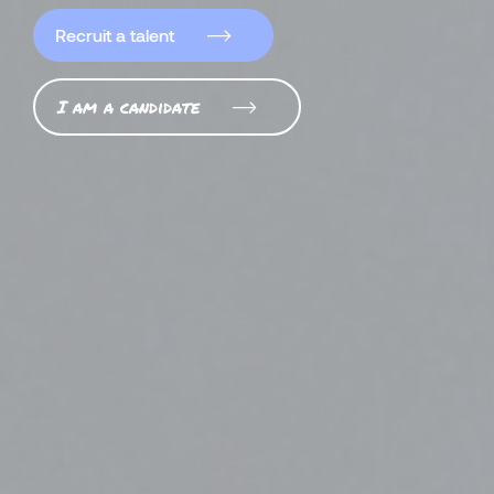
Recruit a talent
I am a candidate