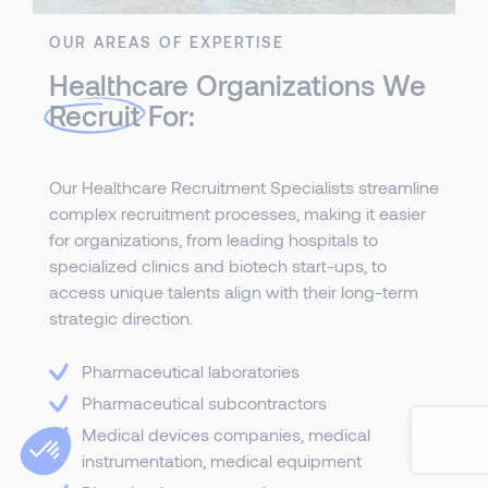
OUR AREAS OF EXPERTISE
Healthcare Organizations We
Recruit
For:
Our Healthcare Recruitment Specialists streamline
complex recruitment processes, making it easier
for organizations, from leading hospitals to
specialized clinics and biotech start-ups, to
access unique talents align with their long-term
strategic direction.
Pharmaceutical laboratories
Pharmaceutical subcontractors
Medical devices companies, medical
instrumentation, medical equipment