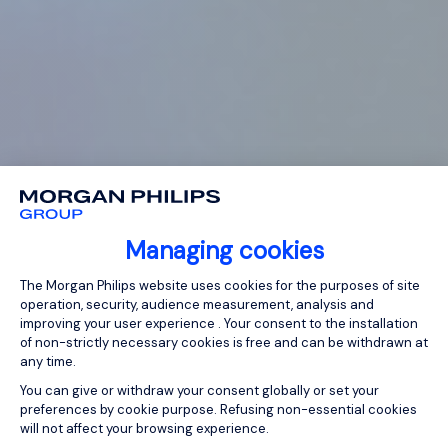
Managing cookies
Consent Management Platform: Person
The Morgan Philips website uses cookies for the purposes of site
operation, security, audience measurement, analysis and
improving your user experience . Your consent to the installation
of non-strictly necessary cookies is free and can be withdrawn at
any time.
You can give or withdraw your consent globally or set your
preferences by cookie purpose. Refusing non-essential cookies
will not affect your browsing experience.
Axeptio consent