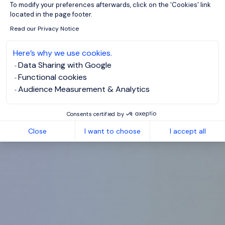
To modify your preferences afterwards, click on the 'Cookies' link
located in the page footer.
Read our Privacy Notice
Here’s why we use cookies.
Data Sharing with Google
Functional cookies
Audience Measurement & Analytics
Consents certified by
Close
I want to choose
I accept all