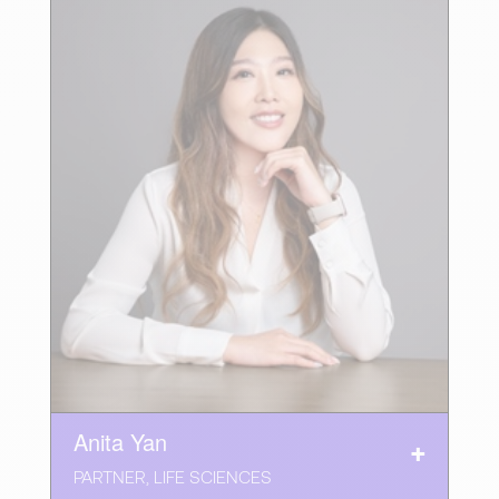
Anita Yan
PARTNER, LIFE SCIENCES