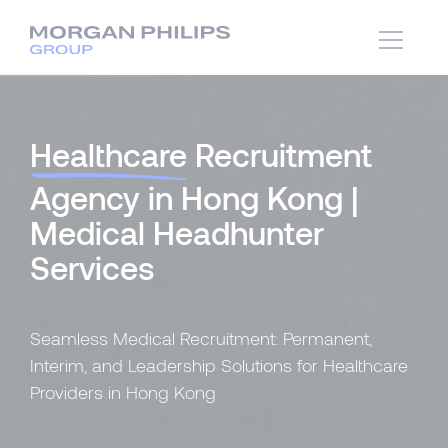
Healthcare
Recruitment
Agency in Hong Kong |
Medical Headhunter
Services
Seamless Medical Recruitment: Permanent,
Interim, and Leadership Solutions for Healthcare
Providers in Hong Kong