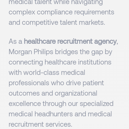
medical talent while navigating
complex compliance requirements
and competitive talent markets.
As a
healthcare recruitment agency
,
Morgan Philips bridges the gap by
connecting healthcare institutions
with world-class medical
professionals who drive patient
outcomes and organizational
excellence through our specialized
medical headhunters and medical
recruitment services.