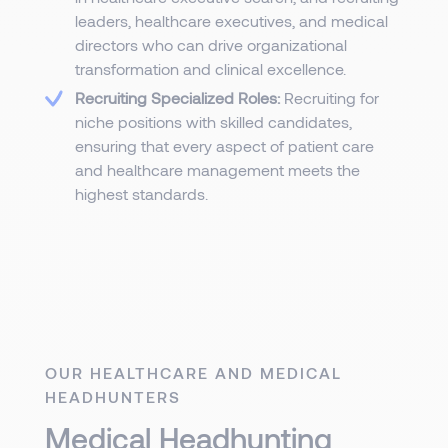
leaders, healthcare executives, and medical
directors who can drive organizational
transformation and clinical excellence.
Recruiting Specialized Roles:
Recruiting for
niche positions with skilled candidates,
ensuring that every aspect of patient care
and healthcare management meets the
highest standards.
OUR HEALTHCARE AND MEDICAL
HEADHUNTERS
Medical Headhunting