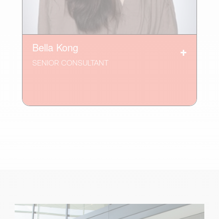
Bella Kong
SENIOR CONSULTANT