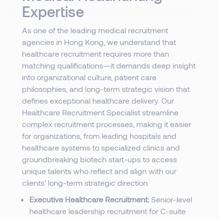
Expertise
As one of the leading medical recruitment
agencies in Hong Kong, we understand that
healthcare recruitment requires more than
matching qualifications—it demands deep insight
into organizational culture, patient care
philosophies, and long-term strategic vision that
defines exceptional healthcare delivery. Our
Healthcare Recruitment Specialist streamline
complex recruitment processes, making it easier
for organizations, from leading hospitals and
healthcare systems to specialized clinics and
groundbreaking biotech start-ups to access
unique talents who reflect and align with our
clients' long-term strategic direction.
Executive Healthcare Recruitment:
Senior-level
healthcare leadership recruitment for C-suite