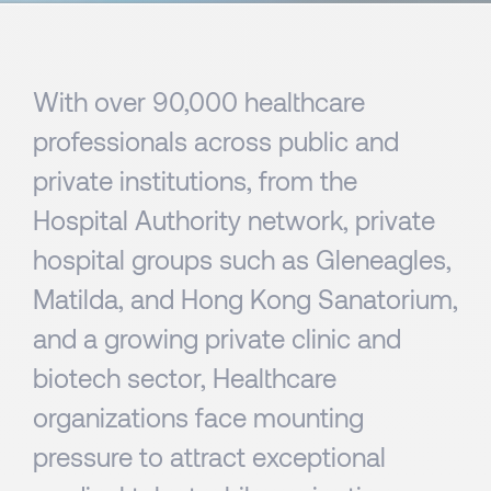
With over 90,000 healthcare
professionals across public and
private institutions, from the
Hospital Authority network, private
hospital groups such as Gleneagles,
Matilda, and Hong Kong Sanatorium,
and a growing private clinic and
biotech sector, Healthcare
organizations face mounting
pressure to attract exceptional