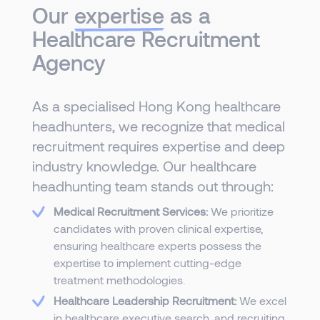
Our
expertise
as a
Healthcare Recruitment
Agency
As a specialised Hong Kong healthcare
headhunters, we recognize that medical
recruitment requires expertise and deep
industry knowledge. Our healthcare
headhunting team stands out through:
Medical Recruitment Services:
We prioritize
candidates with proven clinical expertise,
ensuring healthcare experts possess the
expertise to implement cutting-edge
treatment methodologies.
Healthcare Leadership Recruitment:
We excel
in healthcare executive search, and recruiting