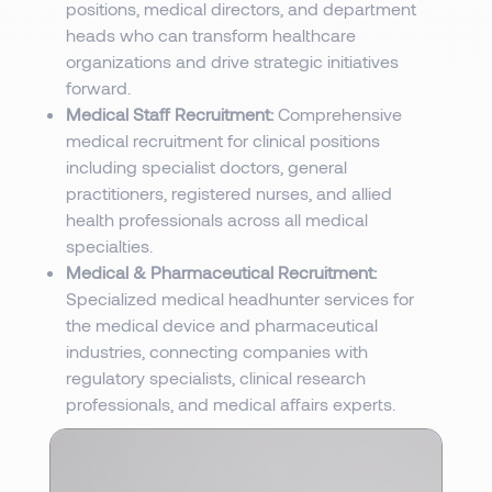
positions, medical directors, and department
heads who can transform healthcare
organizations and drive strategic initiatives
forward.
Medical Staff Recruitment:
Comprehensive
medical recruitment for clinical positions
including specialist doctors, general
practitioners, registered nurses, and allied
health professionals across all medical
specialties.
Medical & Pharmaceutical Recruitment:
Specialized medical headhunter services for
the medical device and pharmaceutical
industries, connecting companies with
regulatory specialists, clinical research
professionals, and medical affairs experts.