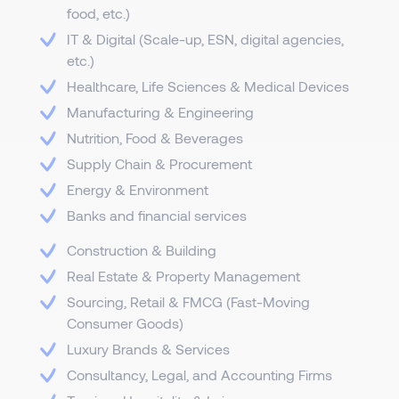
food, etc.)
IT & Digital (Scale-up, ESN, digital agencies,
etc.)
Healthcare, Life Sciences & Medical Devices
Manufacturing & Engineering
Nutrition, Food & Beverages
Supply Chain & Procurement
Energy & Environment
Banks and financial services
Construction & Building
Real Estate & Property Management
Sourcing, Retail & FMCG (Fast-Moving
Consumer Goods)
Luxury Brands & Services
Consultancy, Legal, and Accounting Firms