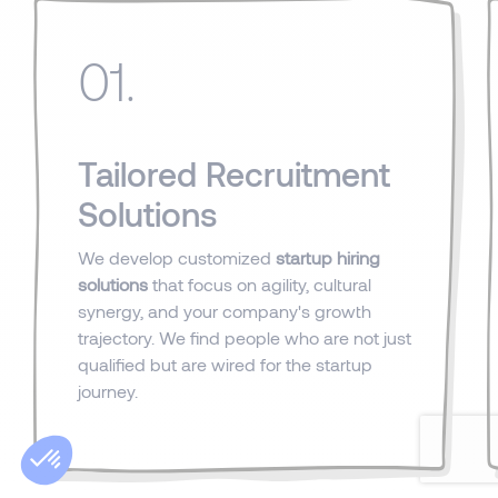
01.
Tailored Recruitment
Solutions
We develop customized
startup hiring
solutions
that focus on agility, cultural
synergy, and your company's growth
trajectory. We find people who are not just
qualified but are wired for the startup
journey.