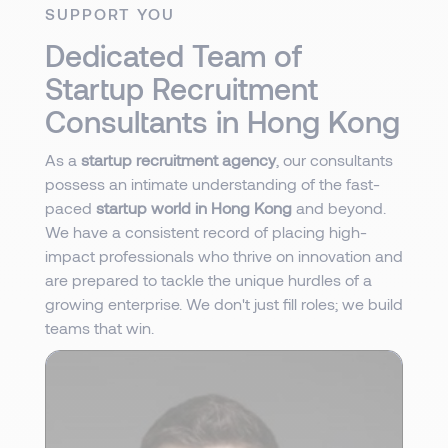
SUPPORT YOU
Dedicated Team of
Startup Recruitment
Consultants in Hong Kong
As a
startup recruitment agency
, our consultants
possess an intimate understanding of the fast-
paced
startup world in Hong Kong
and beyond.
We have a consistent record of placing high-
impact professionals who thrive on innovation and
are prepared to tackle the unique hurdles of a
growing enterprise. We don't just fill roles; we build
teams that win.