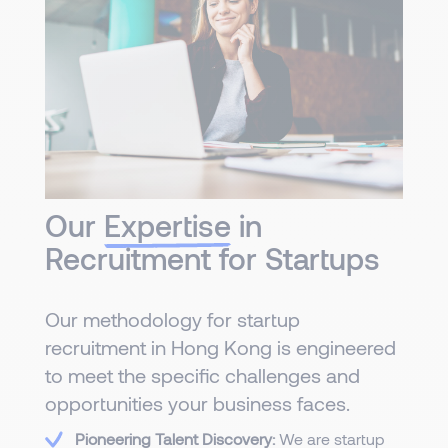
Our
Expertise
in
Recruitment for Startups
Our methodology for startup
recruitment in Hong Kong is engineered
to meet the specific challenges and
opportunities your business faces.
Pioneering Talent Discovery:
We are startup