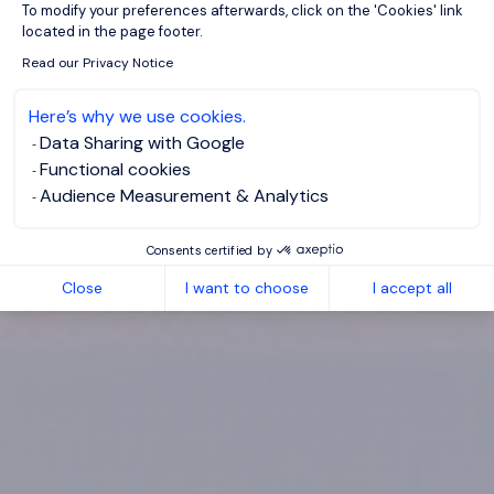
To modify your preferences afterwards, click on the 'Cookies' link
located in the page footer.
Read our Privacy Notice
Here’s why we use cookies.
Data Sharing with Google
Functional cookies
Audience Measurement & Analytics
Consents certified by
Close
I want to choose
I accept all