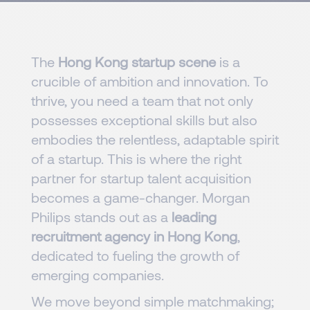
The
Hong Kong startup scene
is a
crucible of ambition and innovation. To
thrive, you need a team that not only
possesses exceptional skills but also
embodies the relentless, adaptable spirit
of a startup. This is where the right
partner for startup talent acquisition
becomes a game-changer. Morgan
Philips stands out as a
leading
recruitment agency in Hong Kong
,
dedicated to fueling the growth of
emerging companies.
We move beyond simple matchmaking;