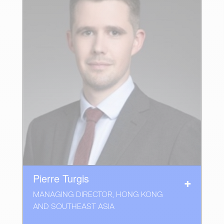
Pierre Turgis
MANAGING DIRECTOR, HONG KONG
AND SOUTHEAST ASIA