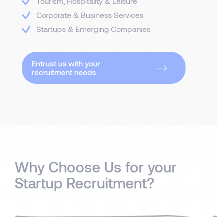
Tourism, Hospitality & Leisure
Corporate & Business Services
Startups & Emerging Companies
Entrust us with your
recruitment needs
Why Choose Us for your
Startup Recruitment?