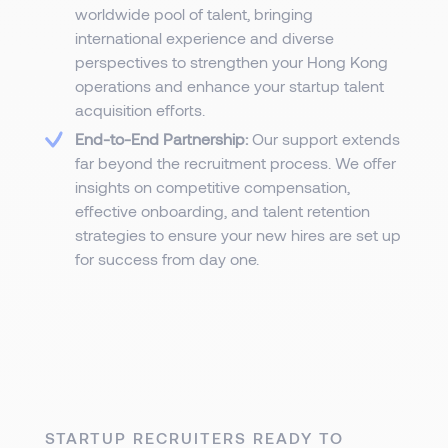
worldwide pool of talent, bringing
international experience and diverse
perspectives to strengthen your Hong Kong
operations and enhance your startup talent
acquisition efforts.
End-to-End Partnership:
Our support extends
far beyond the recruitment process. We offer
insights on competitive compensation,
effective onboarding, and talent retention
strategies to ensure your new hires are set up
for success from day one.
STARTUP RECRUITERS READY TO