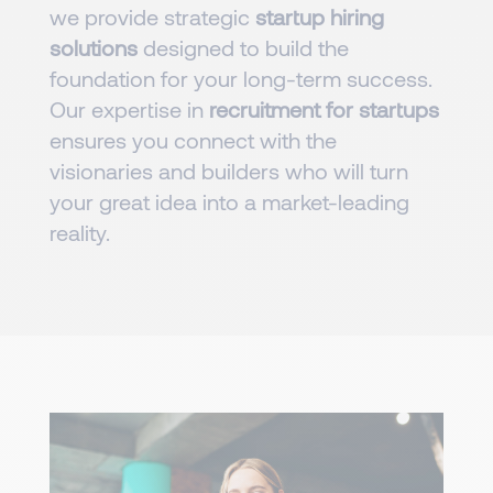
we provide strategic
startup hiring
solutions
designed to build the
foundation for your long-term success.
Our expertise in
recruitment for startups
ensures you connect with the
visionaries and builders who will turn
your great idea into a market-leading
reality.