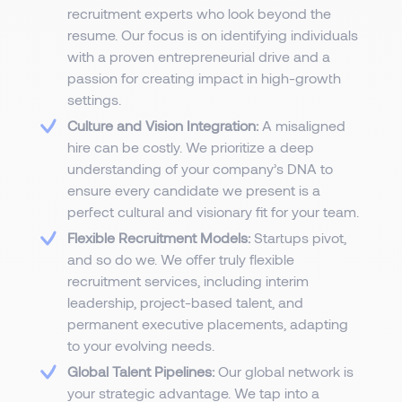
recruitment experts who look beyond the
resume. Our focus is on identifying individuals
with a proven entrepreneurial drive and a
passion for creating impact in high-growth
settings.
Culture and Vision Integration:
A misaligned
hire can be costly. We prioritize a deep
understanding of your company’s DNA to
ensure every candidate we present is a
perfect cultural and visionary fit for your team.
Flexible Recruitment Models:
Startups pivot,
and so do we. We offer truly flexible
recruitment services, including interim
leadership, project-based talent, and
permanent executive placements, adapting
to your evolving needs.
Global Talent Pipelines:
Our global network is
your strategic advantage. We tap into a