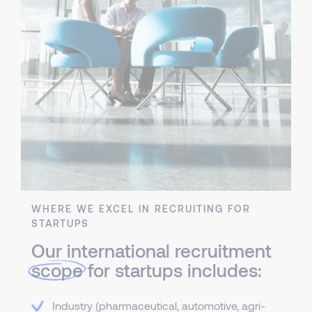
WHERE WE EXCEL IN RECRUITING FOR
STARTUPS
Our international recruitment
scope
for startups includes:
Industry (pharmaceutical, automotive, agri-