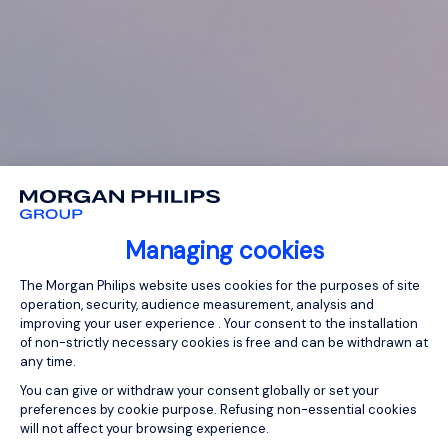
Managing cookies
Consent Management Platform: Person
The Morgan Philips website uses cookies for the purposes of site
operation, security, audience measurement, analysis and
improving your user experience . Your consent to the installation
of non-strictly necessary cookies is free and can be withdrawn at
any time.
You can give or withdraw your consent globally or set your
preferences by cookie purpose. Refusing non-essential cookies
will not affect your browsing experience.
Axeptio consent