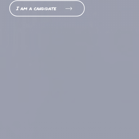
I am a candidate