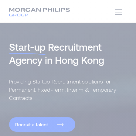
Start-up
Recruitment
Agency in Hong Kong
Providing Startup Recruitment solutions for
Permanent, Fixed-Term, Interim & Temporary
Contracts
Recruit a talent