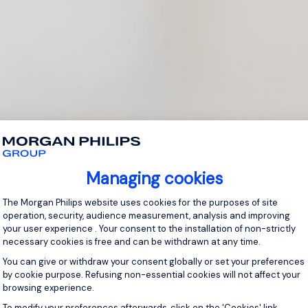
Managing cookies
Consent Management Platform: Personal
The Morgan Philips website uses cookies for the purposes of site
operation, security, audience measurement, analysis and improving
your user experience . Your consent to the installation of non-strictly
necessary cookies is free and can be withdrawn at any time.
You can give or withdraw your consent globally or set your preferences
by cookie purpose. Refusing non-essential cookies will not affect your
browsing experience.
Axeptio consent
To modify your preferences afterwards, click on the 'Cookies' link