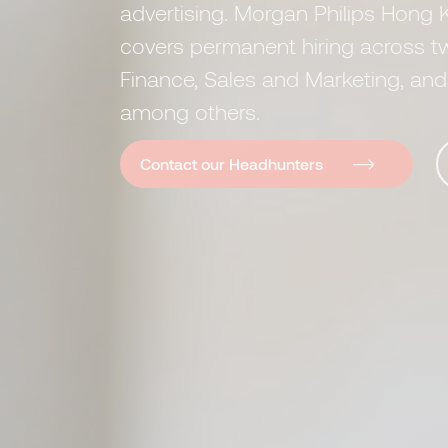
advertising. Morgan Philips Hong K
covers permanent hiring across t
Finance, Sales and Marketing, a
among others.
Contact our Headhunters