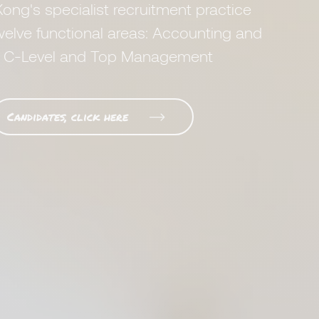
ong's specialist recruitment practice
welve functional areas: Accounting and
nd C-Level and Top Management
Candidates, click here