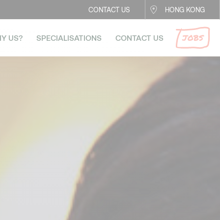
CONTACT US
HONG KONG
JOBS
Y US?
SPECIALISATIONS
CONTACT US