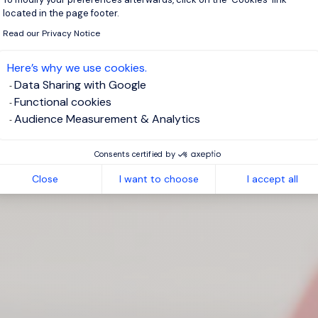
located in the page footer.
Read our Privacy Notice
Here’s why we use cookies.
Data Sharing with Google
Functional cookies
Audience Measurement & Analytics
Consents certified by
Close
I want to choose
I accept all