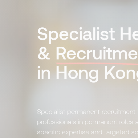
Specialist 
&
Recruitme
in Hong Kon
Specialist permanent recruitment 
professionals in permanent roles a
specific expertise and targeted s