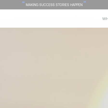
“
”
MAKING SUCCESS STORIES HAPPEN
WH