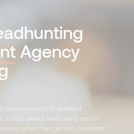
Headhunting
nt
Agency
g
is the placement of qualified
t mid-to-senior level, using sector-
ourcing rather than generic job board