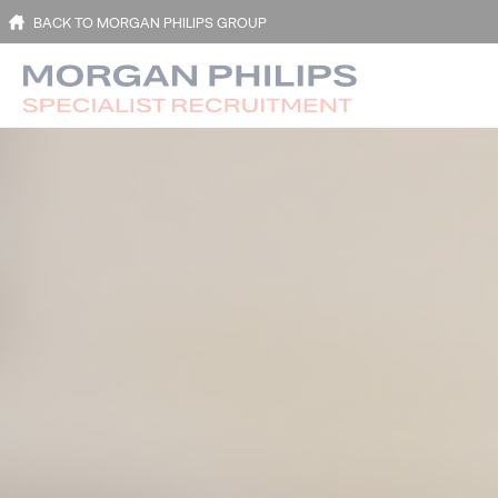
BACK TO MORGAN PHILIPS GROUP