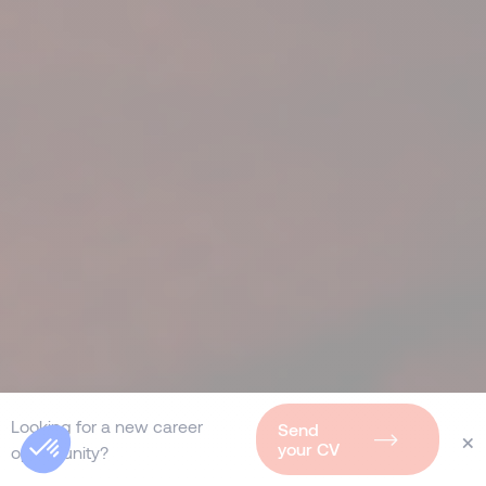
Looking for a new career
Send
×
your CV
opportunity?