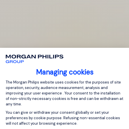
Managing cookies
Consent Management Platform: Person
The Morgan Philips website uses cookies for the purposes of site
operation, security, audience measurement, analysis and
improving your user experience . Your consent to the installation
of non-strictly necessary cookies is free and can be withdrawn at
any time.
You can give or withdraw your consent globally or set your
preferences by cookie purpose. Refusing non-essential cookies
will not affect your browsing experience.
Axeptio consent