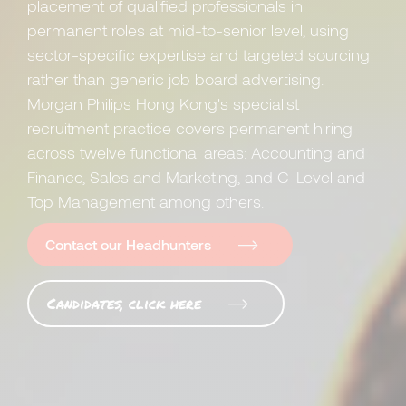
placement of qualified professionals in
permanent roles at mid-to-senior level, using
sector-specific expertise and targeted sourcing
rather than generic job board advertising.
Morgan Philips Hong Kong's specialist
recruitment practice covers permanent hiring
across twelve functional areas: Accounting and
Finance, Sales and Marketing, and C-Level and
Top Management among others.
Contact our Headhunters
Candidates, click here