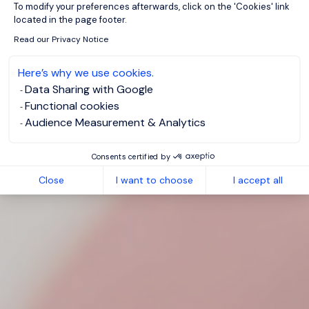
To modify your preferences afterwards, click on the 'Cookies' link
located in the page footer.
Read our Privacy Notice
Here’s why we use cookies.
Data Sharing with Google
Functional cookies
Audience Measurement & Analytics
Consents certified by
Close
I want to choose
I accept all