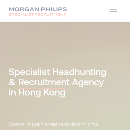
Specialist Headhunting
&
Recruitment
Agency
in Hong Kong
Specialist permanent recruitment is the