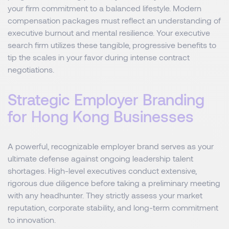
your firm commitment to a balanced lifestyle. Modern
compensation packages must reflect an understanding of
executive burnout and mental resilience. Your executive
search firm utilizes these tangible, progressive benefits to
tip the scales in your favor during intense contract
negotiations.
Strategic Employer Branding
for Hong Kong Businesses
A powerful, recognizable employer brand serves as your
ultimate defense against ongoing leadership talent
shortages. High-level executives conduct extensive,
rigorous due diligence before taking a preliminary meeting
with any headhunter. They strictly assess your market
reputation, corporate stability, and long-term commitment
to innovation.