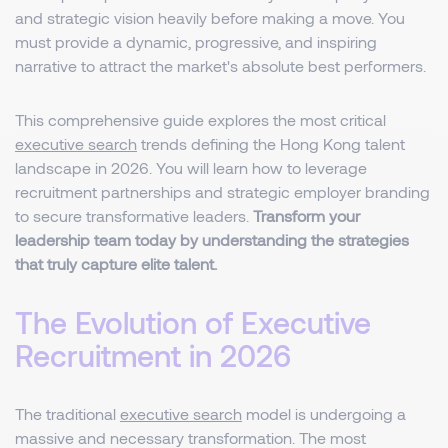
and strategic vision heavily before making a move. You
must provide a dynamic, progressive, and inspiring
narrative to attract the market's absolute best performers.
This comprehensive guide explores the most critical
executive search
trends defining the Hong Kong talent
landscape in 2026. You will learn how to leverage
recruitment partnerships and strategic employer branding
to secure transformative leaders.
Transform your
leadership team today by understanding the strategies
that truly capture elite talent.
The Evolution of Executive
Recruitment in 2026
The traditional
executive search
model is undergoing a
massive and necessary transformation. The most