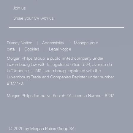
Join us
Share your CV with us
Privacy Notice
|
Accessibility
|
Manage your
data
|
Cookies
|
Legal Notice
Morgan Philips Group, a public limited company under
Luxembourg law with its registered office at 74, avenue de
la Faïencerie, L-1510 Luxembourg, registered with the
Luxembourg Trade and Companies Register under number
B 177 178.
Morgan Philips Executive Search EA License Number: 81217
© 2026 by Morgan Philips Group SA