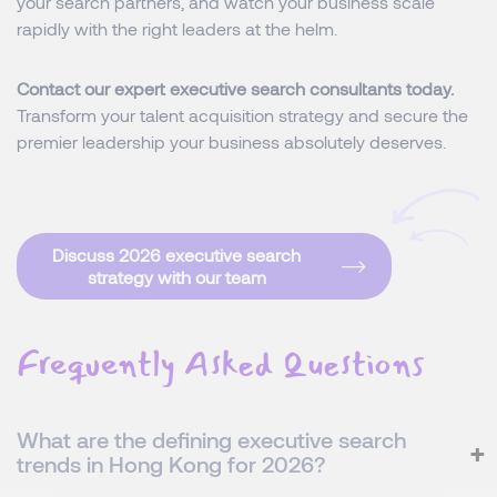
your search partners, and watch your business scale
rapidly with the right leaders at the helm.
Contact our expert executive search consultants today.
Transform your talent acquisition strategy and secure the
premier leadership your business absolutely deserves.
Discuss 2026 executive search
strategy with our team
Frequently Asked Questions
What are the defining executive search
trends in Hong Kong for 2026?