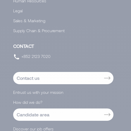
Human Resources
Legal
Sales & Marketing
Supply Chain & Procurement
CONTACT
+852 2123 7020
Contact us
Entrust us with your mission
How did we do?
Candidate area
Discover our job offers