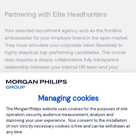
Partnering with Elite Headhunters
Your selected recruitment agency acts as the frontline
ambassador for your employer brand in the open market.
They must articulate your corporate vision flawlessly to
highly skeptical, top-performing candidates. This crucial
step requires a deeply collaborative, fully transparent
relationship between your internal HR team and your
external search partners.
Provide your search agency with comprehensive insights
Managing cookies
into your overarching business goals and leadership
challenges. Highlight your recent market successes, future
Consent Management Platform: Person
The Morgan Philips website uses cookies for the purposes of site
geographic expansion plans, and total investment in team
operation, security, audience measurement, analysis and
development. When highly skilled recruiters possess
improving your user experience . Your consent to the installation
of non-strictly necessary cookies is free and can be withdrawn at
compelling narratives, they command immediate attention
any time.
from the most sought-after leaders across Hong Kong.