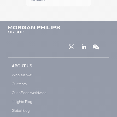
ABOUT US
Who are we?
Our team
Our offices worldwide
Insights Blog
Global Blog