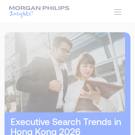
Executive Search Trends in
Hong Kong 2026