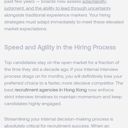
past few years — boards now assess
adaptability,
judgment, and the ability to lead through uncertainty
alongside traditional experience markers. Your hiring
strategies must adapt immediately to meet these elevated
market expectations.
Speed and Agility in the Hiring Process
Top candidates stay on the open market for a fraction of
the time they did a decade ago. If your internal interview
process drags on for months, you will definitively lose your
preferred choice to a faster, more decisive competitor. The
best
recruitment agencies in Hong Kong
now enforce
strict interview timelines to maintain momentum and keep
candidates highly engaged.
Streamlining your internal decision-making process is
absolutely critical for recruitment success. When an