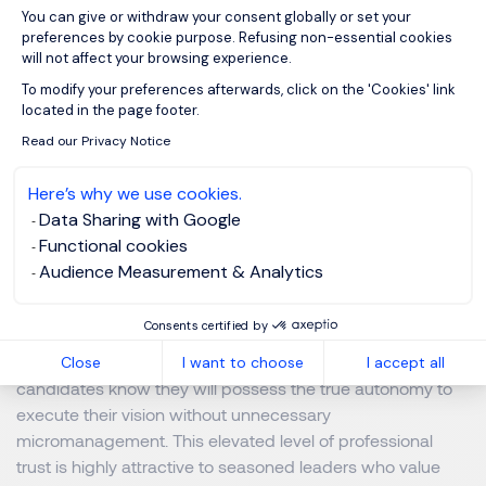
You can give or withdraw your consent globally or set your
preferences by cookie purpose. Refusing non-essential cookies
will not affect your browsing experience.
Showcasing Corporate Agility
Axeptio consent
To modify your preferences afterwards, click on the 'Cookies' link
located in the page footer.
Executives want to join progressive organizations
Read our Privacy Notice
completely capable of navigating market volatility. Rigid,
heavily bureaucratic policies signal a stagnant, outdated
Here’s why we use cookies.
corporate culture to prospective candidates. Conversely,
Data Sharing with Google
demonstrating a highly flexible, agile operational structure
Functional cookies
proves your company remains progressive, adaptable,
Audience Measurement & Analytics
and trusting of its senior leadership.
Consents certified by
Highlight your agile corporate strategies consistently
throughout every stage of the recruitment process. Let
Close
I want to choose
I accept all
candidates know they will possess the true autonomy to
execute their vision without unnecessary
micromanagement. This elevated level of professional
trust is highly attractive to seasoned leaders who value