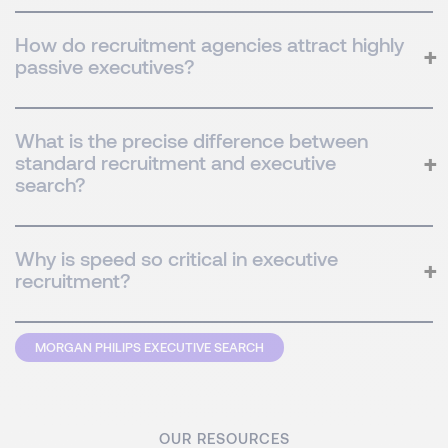
How do recruitment agencies attract highly
passive executives?
What is the precise difference between
standard recruitment and executive
search?
Why is speed so critical in executive
recruitment?
MORGAN PHILIPS EXECUTIVE SEARCH
OUR RESOURCES