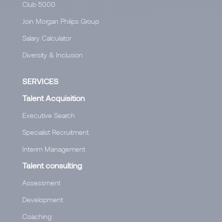
Club 5000
Join Morgan Philips Group
Salary Calculator
Diversity & Inclusion
SERVICES
Talent Acquisition
Executive Search
Specialist Recruitment
Interim Management
Talent consulting
Assessment
Development
Coaching