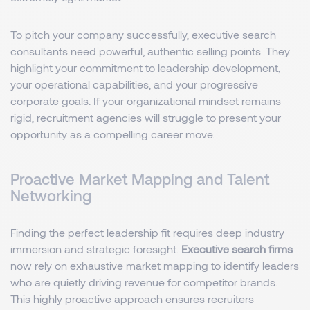
To pitch your company successfully, executive search
consultants need powerful, authentic selling points. They
highlight your commitment to
leadership development
,
your operational capabilities, and your progressive
corporate goals. If your organizational mindset remains
rigid, recruitment agencies will struggle to present your
opportunity as a compelling career move.
Proactive Market Mapping and Talent
Networking
Finding the perfect leadership fit requires deep industry
immersion and strategic foresight.
Executive search firms
now rely on exhaustive market mapping to identify leaders
who are quietly driving revenue for competitor brands.
This highly proactive approach ensures recruiters