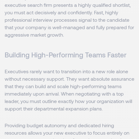
executive search firm presents a highly qualified shortlist,
you must act decisively and confidently. Fast, highly
professional interview processes signal to the candidate
that your company is well-managed and fully prepared for
aggressive market growth.
Building High-Performing Teams Faster
Executives rarely want to transition into a new role alone
without necessary support. They want absolute assurance
that they can build and scale high-performing teams
immediately upon arrival. When negotiating with a top
leader, you must outline exactly how your organization will
support their departmental expansion plans.
Providing budget autonomy and dedicated hiring
resources allows your new executive to focus entirely on