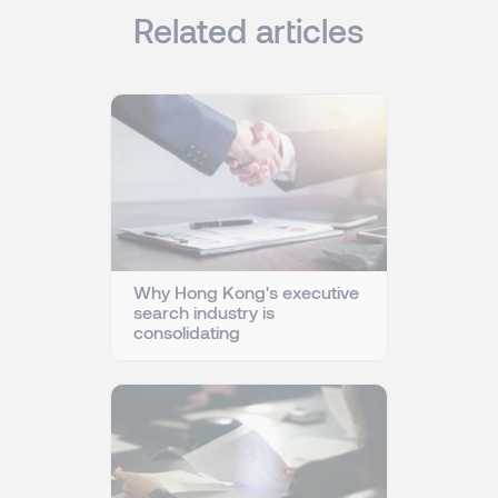
Related articles
Why Hong Kong's executive
search industry is
consolidating