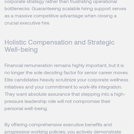
corporate strategy rather than frustrating operational
bottlenecks. Guaranteeing scalable hiring support serves
as a massive competitive advantage when closing a
crucial executive hire.
Holistic Compensation and Strategic
Well-being
Financial remuneration remains highly important, but it is
no longer the sole deciding factor for senior career moves.
Elite candidates heavily scrutinize your corporate wellness
initiatives and your commitment to work-life integration.
They want absolute assurance that stepping into a high-
pressure leadership role will not compromise their
personal well-being.
By offering comprehensive executive benefits and
progressive working policies, you actively demonstrate