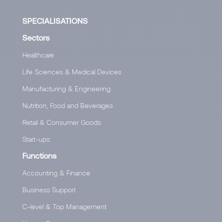
SPECIALISATIONS
Sectors
Healthcare
Life Sciences & Medical Devices
Manufacturing & Engineering
Nutrition, Food and Beverages
Retail & Consumer Goods
Start-ups
Functions
Accounting & Finance
Business Support
C-level & Top Management