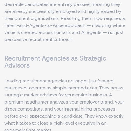
desirable candidates are entirely passive, meaning they
are already successfully employed and highly valued by
their current organizations. Reaching them now requires
a
Talent-and-Agents-to-Value approach
— mapping where
value is created across humans and AI agents — not just
persuasive recruitment outreach.
Recruitment Agencies as Strategic
Advisors
Leading recruitment agencies no longer just forward
resumes or operate as simple intermediaries. They act as
strategic market advisors for your entire business. A
premium headhunter analyzes your employer brand, your
direct competitors, and your internal hiring processes
before ever approaching a candidate. They know exactly
what it takes to close a high-level executive in an
extremely tight market.