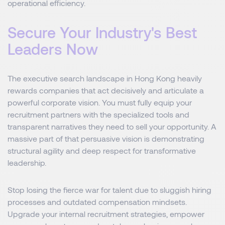
operational efficiency.
Secure Your Industry's Best
Leaders Now
The executive search landscape in Hong Kong heavily
rewards companies that act decisively and articulate a
powerful corporate vision. You must fully equip your
recruitment partners with the specialized tools and
transparent narratives they need to sell your opportunity. A
massive part of that persuasive vision is demonstrating
structural agility and deep respect for transformative
leadership.
Stop losing the fierce war for talent due to sluggish hiring
processes and outdated compensation mindsets.
Upgrade your internal recruitment strategies, empower