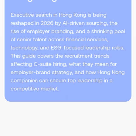
Executive search in Hong Kong is being
reshaped in 2026 by AI-driven sourcing, the
rise of employer branding, and a shrinking pool
of senior talent across financial services,
technology, and ESG-focused leadership roles.
This guide covers the recruitment trends
affecting C-suite hiring, what they mean for
employer-brand strategy, and how Hong Kong
companies can secure top leadership in a
competitive market.