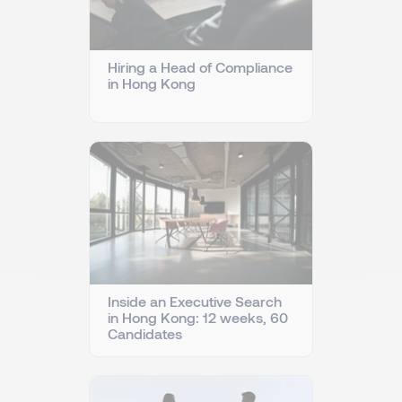
Hiring a Head of Compliance
in Hong Kong
Inside an Executive Search
in Hong Kong: 12 weeks, 60
Candidates