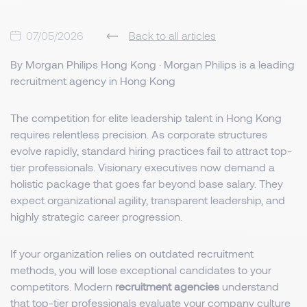
07/05/2026
Back to all articles
By Morgan Philips Hong Kong · Morgan Philips is a leading
recruitment agency in Hong Kong
The competition for elite leadership talent in Hong Kong
requires relentless precision. As corporate structures
evolve rapidly, standard hiring practices fail to attract top-
tier professionals. Visionary executives now demand a
holistic package that goes far beyond base salary. They
expect organizational agility, transparent leadership, and
highly strategic career progression.
If your organization relies on outdated recruitment
methods, you will lose exceptional candidates to your
competitors. Modern
recruitment agencies
understand
that top-tier professionals evaluate your company culture