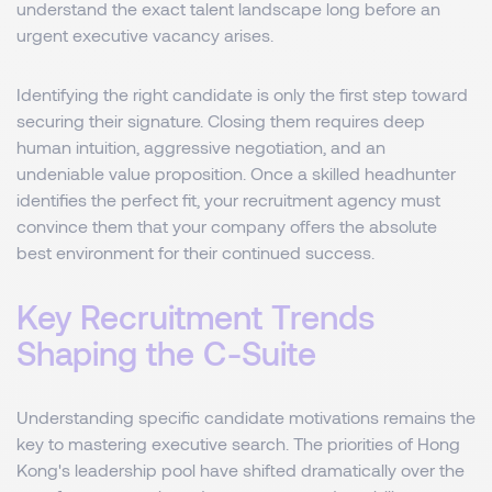
understand the exact talent landscape long before an
urgent executive vacancy arises.
Identifying the right candidate is only the first step toward
securing their signature. Closing them requires deep
human intuition, aggressive negotiation, and an
undeniable value proposition. Once a skilled headhunter
identifies the perfect fit, your recruitment agency must
convince them that your company offers the absolute
best environment for their continued success.
Key Recruitment Trends
Shaping the C-Suite
Understanding specific candidate motivations remains the
key to mastering executive search. The priorities of Hong
Kong's leadership pool have shifted dramatically over the