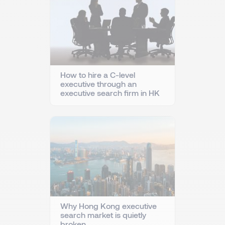
How to hire a C-level
executive through an
executive search firm in HK
Why Hong Kong executive
search market is quietly
broken