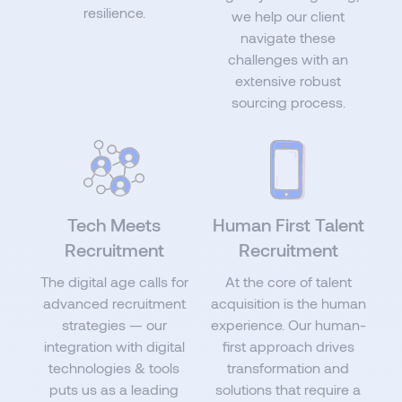
resilience.
we help our client
navigate these
challenges with an
extensive robust
sourcing process.
Tech Meets
Human First Talent
Recruitment
Recruitment
The digital age calls for
At the core of talent
advanced recruitment
acquisition is the human
strategies — our
experience. Our human-
integration with digital
first approach drives
technologies & tools
transformation and
puts us as a leading
solutions that require a