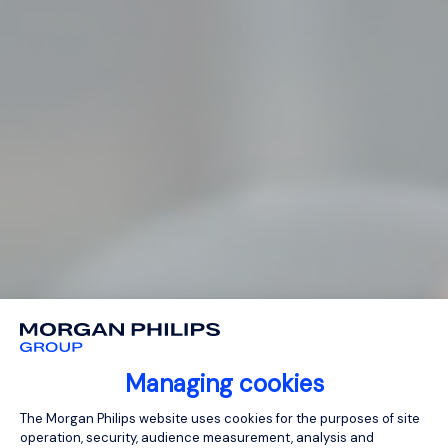
Managing cookies
Consent Management Platform: Person
The Morgan Philips website uses cookies for the purposes of site
operation, security, audience measurement, analysis and