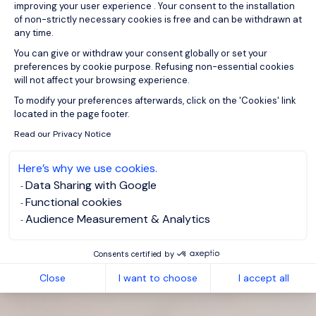
improving your user experience . Your consent to the installation
of non-strictly necessary cookies is free and can be withdrawn at
any time.
You can give or withdraw your consent globally or set your
preferences by cookie purpose. Refusing non-essential cookies
will not affect your browsing experience.
Axeptio consent
To modify your preferences afterwards, click on the 'Cookies' link
located in the page footer.
Read our Privacy Notice
Here’s why we use cookies.
Data Sharing with Google
Functional cookies
Audience Measurement & Analytics
Consents certified by
Close
I want to choose
I accept all