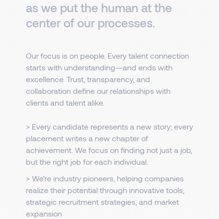
as we put the human at the
center of our processes.
Our focus is on people. Every talent connection
starts with understanding—and ends with
excellence. Trust, transparency, and
collaboration define our relationships with
clients and talent alike.
> Every candidate represents a new story; every
placement writes a new chapter of
achievement. We focus on finding not just a job,
but the right job for each individual.
> We’re industry pioneers, helping companies
realize their potential through innovative tools,
strategic recruitment strategies, and market
expansion