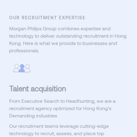
OUR RECRUITMENT EXPERTISE
Morgan Philips Group combines expertise and
technology to deliver outstanding recruitment in Hong
Kong. Here is what we provide to businesses and
professionals.
Talent acquisition
From Executive Search to Headhunting, we are a
recruitment agency optimized for Hong Kong's
Demanding industries
Our recruitment teams leverage cutting-edge
technology to recruit, assess, and place top