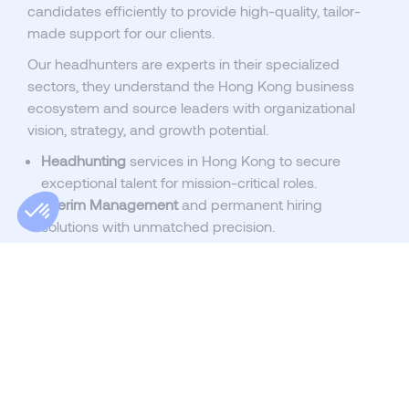
candidates efficiently to provide high-quality, tailor-
made support for our clients.
Our headhunters are experts in their specialized
sectors, they understand the Hong Kong business
ecosystem and source leaders with organizational
vision, strategy, and growth potential.
Headhunting
services in Hong Kong to secure
exceptional talent for mission-critical roles.
Interim Management
and permanent hiring
solutions with unmatched precision.
Specialist recruitment
for roles in dynamic sectors,
from finance to technology.
Flexible recruitment processes
, from RPO solutions
to volume hiring projects.