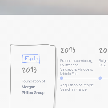
2013
20
Early
France, Luxembourg,
Belgi
Switzerland,
USA
2013
Singapore, Afrique &
Middle East
Foundation of
Acquisition of People
Morgan
Search in France
Philips Group