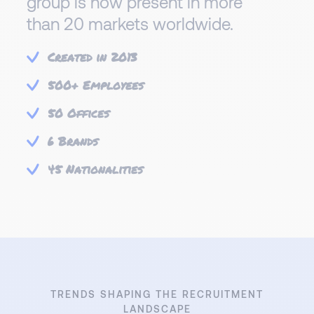
group is now present in more
than 20 markets worldwide.
Created in 2013
500+ Employees
50 Offices
6 Brands
45 Nationalities
TRENDS SHAPING THE RECRUITMENT
LANDSCAPE