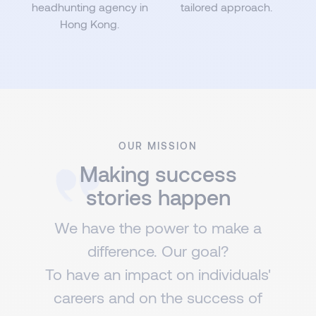
headhunting agency in
tailored approach.
Hong Kong.
OUR MISSION
Making success
stories happen
We have the power to make a
difference. Our goal?
To have an impact on individuals'
careers and on the success of