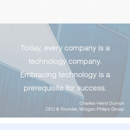
Today, every company is a
technology company.
Embracing technology is a
prerequisite for success.
Charles-Henri Dumon
CEO & Founder, Morgan Philips Group