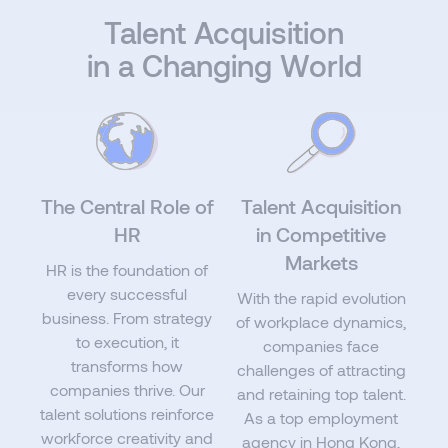
Talent Acquisition
in a Changing World
The Central Role of
Talent Acquisition
HR
in Competitive
Markets
HR is the foundation of
every successful
With the rapid evolution
business. From strategy
of workplace dynamics,
to execution, it
companies face
transforms how
challenges of attracting
companies thrive. Our
and retaining top talent.
talent solutions reinforce
As a top employment
workforce creativity and
agency in Hong Kong,