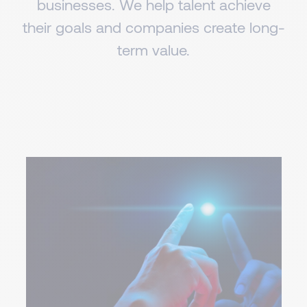
businesses. We help talent achieve
their goals and companies create long-
term value.