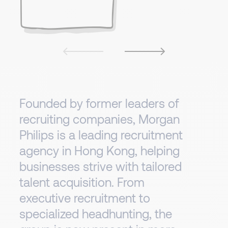
Founded by former leaders of
recruiting companies, Morgan
Philips is a leading recruitment
agency in Hong Kong, helping
businesses strive with tailored
talent acquisition. From
executive recruitment to
specialized headhunting, the