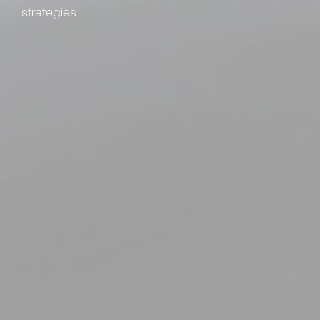
strategies.