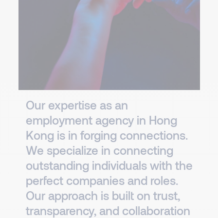
Our expertise as an
employment agency in Hong
Kong is in forging connections.
We specialize in connecting
outstanding individuals with the
perfect companies and roles.
Our approach is built on trust,
transparency, and collaboration