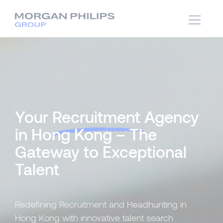
Your
Recruitment
Agency
in Hong Kong – The
Gateway to Exceptional
Talent
Redefining Recruitment and Headhunting in
Hong Kong with innovative talent search